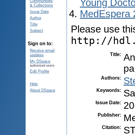
Young Docto
Communities
& Collections
MedEspera 
Issue Date
Author
Title
Please use this 
Subject
http://hdl
Sign on to:
Receive email
Title
:
An
updates
My DSpace
pa
authorized users
Edit Profile
Authors
:
St
Help
Keywords
:
Sa
About DSpace
Issue Date
:
20
Publisher
:
Me
Citation
:
ST