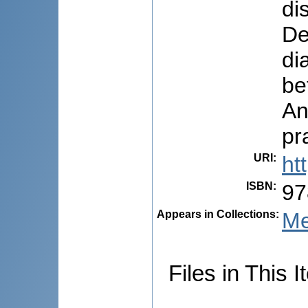
di
De
di
be
An
pr
URI
:
ht
ISBN
:
97
Appears in Collections:
Me
Files in This I