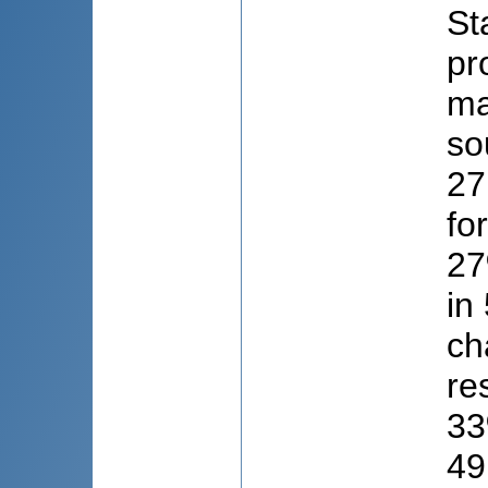
St
pr
ma
so
27
fo
27
in
ch
re
33
49