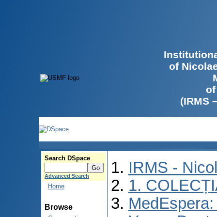
Institutio
of Nicola
of
(IRMS 
Search DSpace
IRMS - Nico
Advanced Search
1. COLECȚ
Home
MedEspera: I
Browse