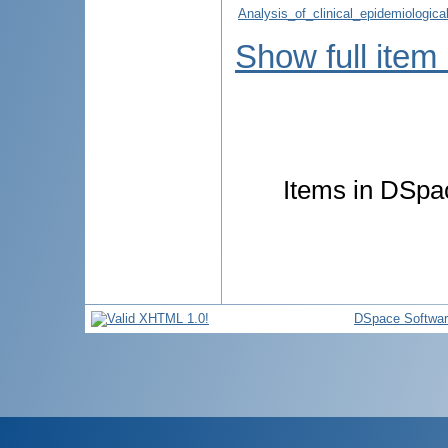
Analysis_of_clinical_epidemiologica
Show full item
Items in DSpac
DSpace Softwa