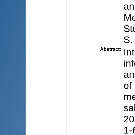
an
Me
St
S.
Abstract
:
In
in
an
of
me
sa
20
1-