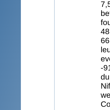
7,
be
fo
48
66
le
ev
-9
du
Ni
we
Co