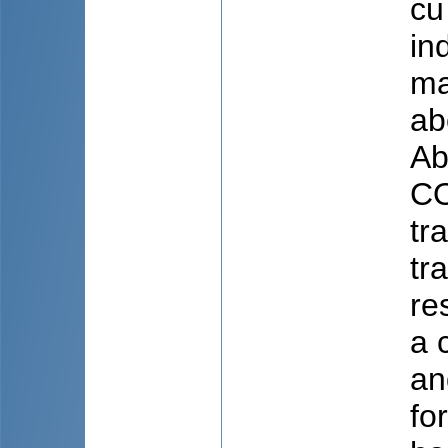
cu
in
ma
ab
Ab
CO
tr
tr
re
a 
an
fo