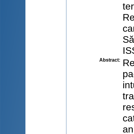
te
Re
ca
Să
IS
Abstract
:
Re
pa
in
tr
re
ca
an