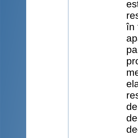
es
re
în
ap
pa
pr
me
el
re
de
de
de