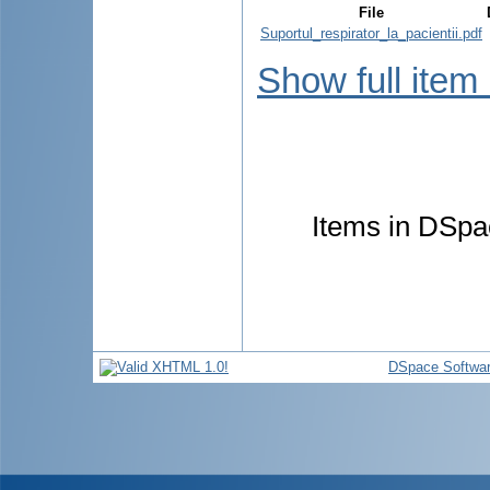
File
Suportul_respirator_la_pacientii.pdf
Show full item
Items in DSpac
DSpace Softwa