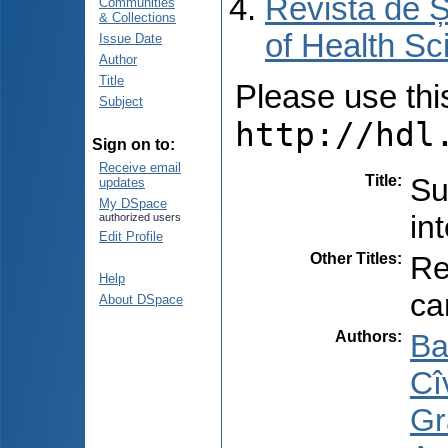
Revista de Ș
Communities
& Collections
of Health Sc
Issue Date
Author
Title
Please use this 
Subject
http://hdl
Sign on to:
Receive email
Title
:
Su
updates
My DSpace
in
authorized users
Edit Profile
Other Titles
:
Re
Help
ca
About DSpace
Authors
:
Ba
Cîv
Gr