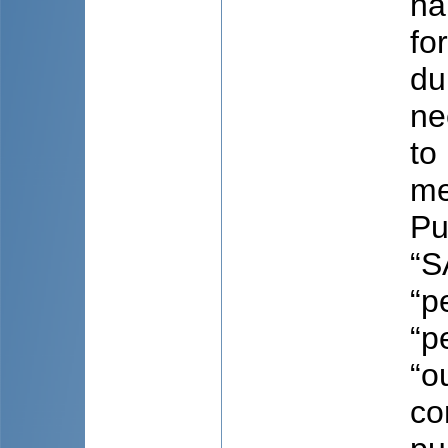
ha
fo
du
ne
to
me
Pu
“S
“p
“p
“o
co