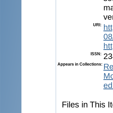
ma
ve
URI
:
ht
08
ht
ISSN
:
23
Appears in Collections:
Re
Mo
ed
Files in This I