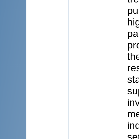
pu
hi
pa
pr
th
re
st
su
in
me
in
se