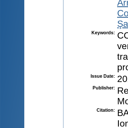
Ar
Co
Şa
Keywords
:
CO
ve
tr
pr
Issue Date
:
20
Publisher
:
Re
Mo
Citation
:
BA
Io