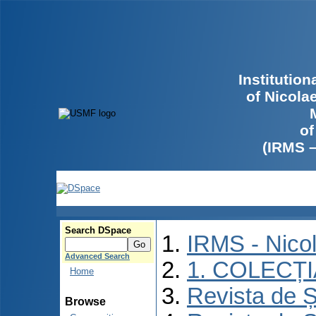
Institutio
of Nicola
of
(IRMS 
Search DSpace
IRMS - Nico
Advanced Search
1. COLECȚ
Home
Revista de Ș
Browse