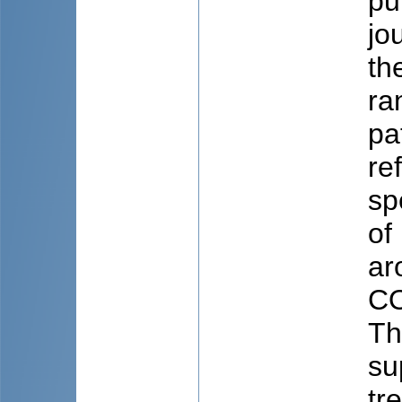
pu
jo
th
ra
pa
re
sp
of
ar
CO
Th
su
tr