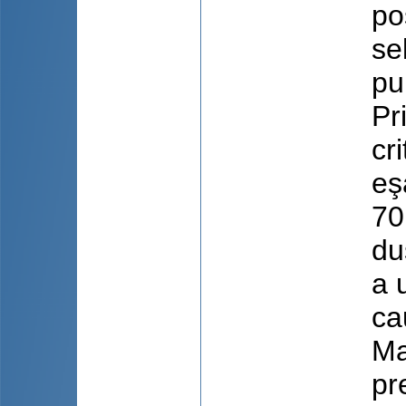
po
se
pu
Pr
cr
eş
70
du
a 
ca
Ma
pr