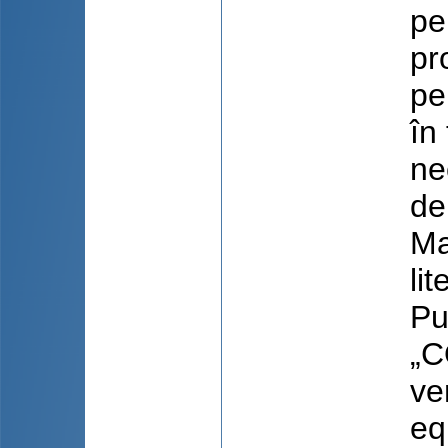
pe
pr
pe
în
ne
de
Ma
li
Pu
„C
ve
eq