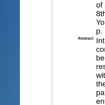
of
8t
Yo
p.
Abstract
:
In
co
be
re
wi
th
pa
en