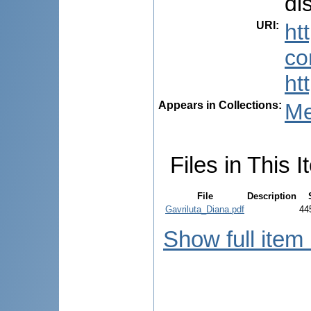
dis
URI
:
ht
co
ht
Appears in Collections:
Me
Files in This I
File
Description
Gavriluta_Diana.pdf
44
Show full item