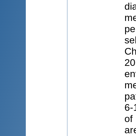
di
me
pe
se
Ch
20
en
me
pa
6-
of
ar