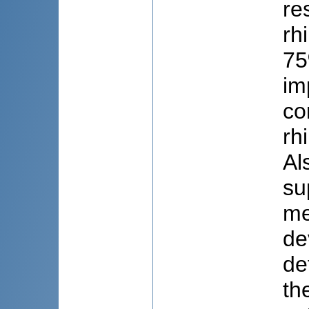
re
rh
75
im
co
rh
Al
su
me
de
de
th