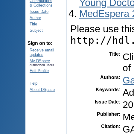
Young Docto
Communities
& Collections
MedEspera 
Issue Date
Author
Title
Please use this 
Subject
http://hdl
Sign on to:
Receive email
Title
:
Cl
updates
My DSpace
of
authorized users
Edit Profile
Authors
:
Ga
Help
Keywords
:
Ad
About DSpace
Issue Date
:
20
Publisher
:
Me
Citation
:
GA