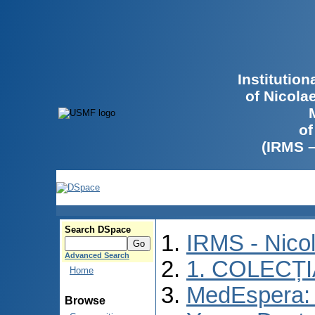
Institutio
of Nicola
of
(IRMS 
Search DSpace
IRMS - Nico
Advanced Search
1. COLECȚ
Home
MedEspera: I
Browse