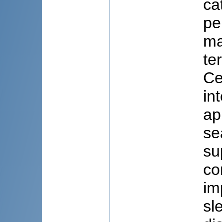
ca
pe
ma
te
Ce
in
ap
se
su
co
im
sl