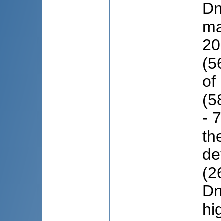
Dn
ma
20
(5
of
(5
- 
th
de
(2
Dn
hi