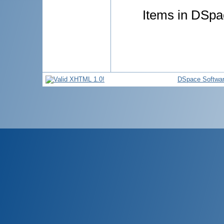
Items in DSpac
DSpace Softwa