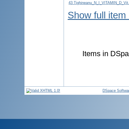
43.Tighineanu_N_I_VITAMIN_D_
Show full item
Items in DSpac
DSpace Softwa