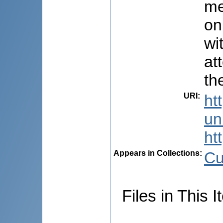
me
on
wi
at
th
URI
:
ht
uni
ht
Appears in Collections:
Cu
Files in This I