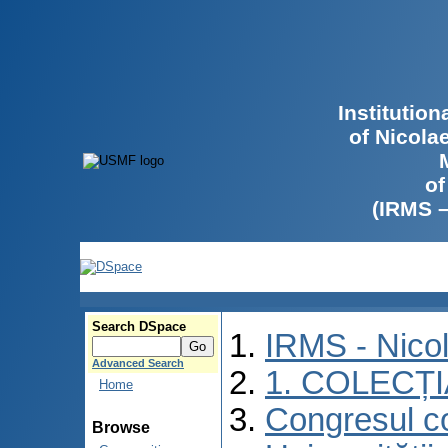
Institutio
of Nicola
of
(IRMS 
Search DSpace
IRMS - Nico
Advanced Search
1. COLECȚ
Home
Congresul co
Browse