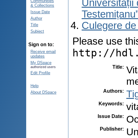
Universități
Communities
& Collections
Testemițanu
Issue Date
Author
Culegere de
Title
Subject
Please use this 
Sign on to:
http://hdl
Receive email
updates
My DSpace
Title
:
Vi
authorized users
Edit Profile
me
Help
Authors
:
Ti
About DSpace
Keywords
:
vi
Issue Date
:
Oc
Publisher
:
Un