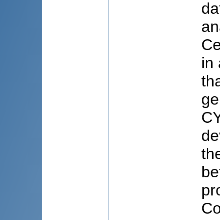
da
an
Ce
in
th
ge
CY
de
th
be
pr
Co