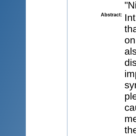
"N
Abstract
:
In
th
on
al
di
im
sy
pl
ca
me
th