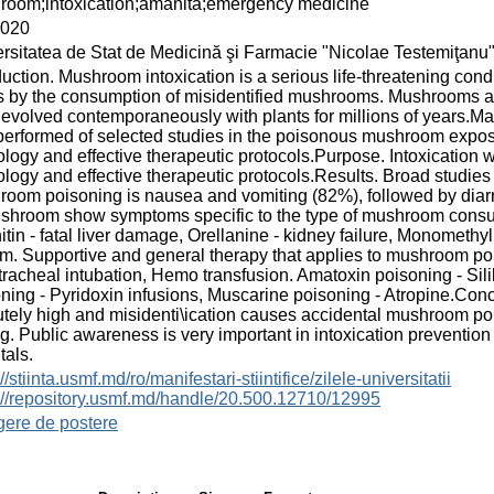
room;intoxication;amanita;emergency medicine
2020
rsitatea de Stat de Medicină şi Farmacie "Nicolae Testemiţanu
duction. Mushroom intoxication is a serious life-threatening con
s by the consumption of misidentified mushrooms. Mushrooms are 
evolved contemporaneously with plants for millions of years.M
erformed of selected studies in the poisonous mushroom expos
logy and effective therapeutic protocols.Purpose. Intoxication 
logy and effective therapeutic protocols.Results. Broad studi
oom poisoning is nausea and vomiting (82%), followed by diarr
shroom show symptoms specific to the type of mushroom consum
tin - fatal liver damage, Orellanine - kidney failure, Monometh
m. Supportive and general therapy that applies to mushroom pois
racheal intubation, Hemo transfusion. Amatoxin poisoning - Silib
ning - Pyridoxin infusions, Muscarine poisoning - Atropine.C
utely high and misidenti\ication causes accidental mushroom poi
g. Public awareness is very important in intoxication preventio
tals.
//stiinta.usmf.md/ro/manifestari-stiintifice/zilele-universitatii
://repository.usmf.md/handle/20.500.12710/12995
gere de postere