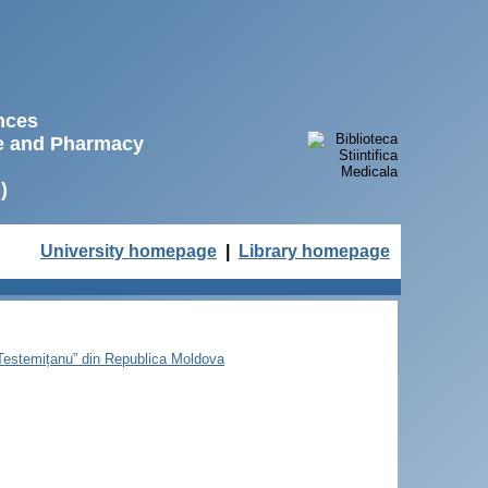
ences
ne and Pharmacy
)
University homepage
|
Library homepage
e Testemițanu” din Republica Moldova