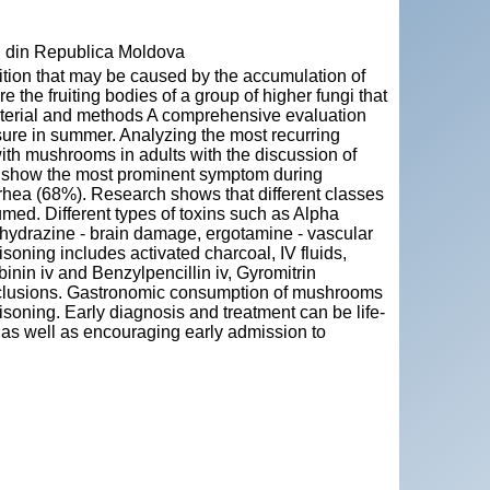
" din Republica Moldova
dition that may be caused by the accumulation of
the fruiting bodies of a group of higher fungi that
aterial and methods A comprehensive evaluation
ure in summer. Analyzing the most recurring
with mushrooms in adults with the discussion of
es show the most prominent symptom during
hea (68%). Research shows that different classes
ed. Different types of toxins such as Alpha
ylhydrazine - brain damage, ergotamine - vascular
oning includes activated charcoal, IV fluids,
inin iv and Benzylpencillin iv, Gyromitrin
onclusions. Gastronomic consumption of mushrooms
soning. Early diagnosis and treatment can be life-
n as well as encouraging early admission to