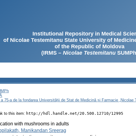
Institutional Repository in Medical Sci
of Nicolae Testemitanu State University of Medici
of the Republic of Moldova
(IRMS –
Nicolae Testemitanu
SUMPh
SUMPh
Ă
 a 75-a de la fondarea Universității de Stat de Medicină și Farmacie „Nicola
ink to this item:
http://hdl.handle.net/20.500.12710/12995
ication with mushrooms in adults
ppilakath, Manikandan Sreerag