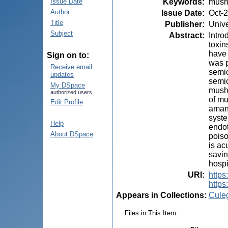
Keywords
:
mush
Issue Date
Author
Issue Date
:
Oct-
Title
Publisher
:
Unive
Subject
Abstract
:
Intro
toxin
have 
Sign on to:
was p
Receive email
semio
updates
semio
My DSpace
mushr
authorized users
of mu
Edit Profile
amani
syste
Help
endot
About DSpace
poiso
is ac
savin
hospi
URI
:
https:
https
Appears in Collections:
Cule
Files in This Item: