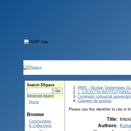
Search DSpace
IRMS - Nicolae Testemitanu 
1. COLECȚIA INSTITUȚIONAL
Advanced Search
Congresul consacrat aniversării
Culegere de postere
Home
Please use this identifier to cite or l
Browse
Title
:
Intox
Communities
Authors
:
Kuru
& Collections