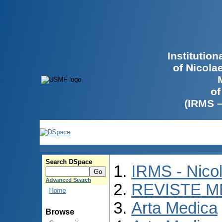
Institutio
of Nicola
of
(IRMS 
Search DSpace
IRMS - Nico
Advanced Search
REVISTE M
Home
Arta Medica
Browse