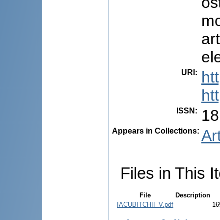
os
mo
ar
el
URI
:
ht
ht
ISSN
:
18
Appears in Collections:
Ar
Files in This I
File
Description
IACUBITCHII_V.pdf
16