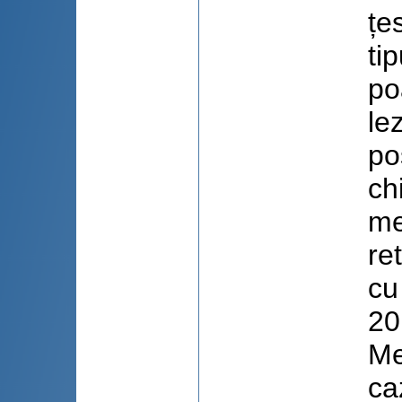
țe
ti
po
le
po
chi
me
re
cu
20
Me
ca