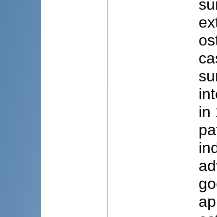
su
ex
os
ca
su
in
in
pa
in
ad
go
ap