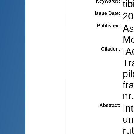
Keywords
:
ti
Issue Date
:
20
Publisher
:
As
Mo
Citation
:
IA
Tr
pi
fr
nr
Abstract
:
In
un
ru