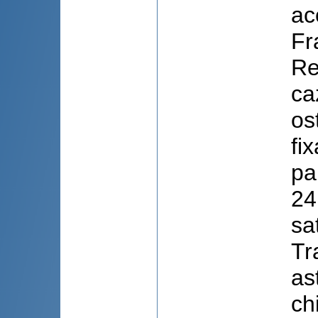
ac
Fr
Re
ca
os
fi
pa
24
sa
Tr
as
ch