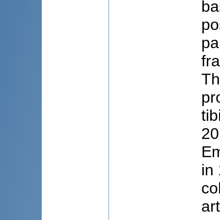
ba
po
pa
fr
Th
pr
ti
20
Em
in
co
ar