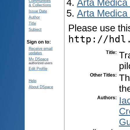
Arta Medica
Communities
& Collections
Arta Medica 
Issue Date
Author
Title
Please use this 
Subject
http://hdl
Sign on to:
Receive email
Title
:
Tr
updates
My DSpace
pil
authorized users
Edit Profile
Other Titles
:
Th
Help
th
About DSpace
Authors
:
Iac
Cr
Gu