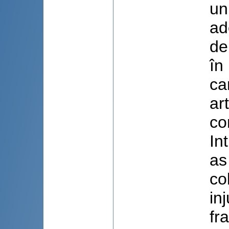
un
ad
de
în
ca
ar
co
In
as
co
in
fr