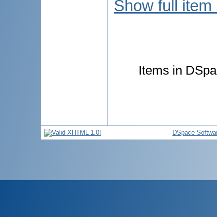
Show full item
Items in DSpac
DSpace Softwa