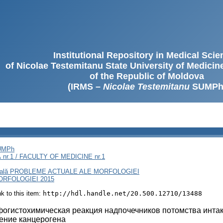
Institutional Repository in Medical Sci
of Nicolae Testemitanu State University of Medici
of the Republic of Moldova
(IRMS –
Nicolae Testemitanu
SUMPh
SUMPh
nr.1 / FACULTY OF MEDICINE nr.1
rnaţională PROBLEME ACTUALE ALE MORFOLOGIEI
RFOLOGIEI 2015
ink to this item:
http://hdl.handle.net/20.500.12710/13488
огистохимическая реакция надпочечников потомства инта
ение канцерогена