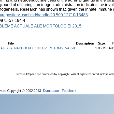
ining and neuroendocrine cells of the adrenal glands in the offs
round of offspring carcinogen administration indicates the invol
nogenesis. Research has shown that, given the innate immune
://repository.usmf.md/handle/20.500.12710/13488
9975-57-194-4
BLEME ACTUALE ALE MORFOLOGIEI 2015
File
Description
Size
F
AKTsIIa_NADPOChEChNIKOV_POTOMSTVA.pdf
1.06 MB
Ad
Items in DSpace are protected by copyright, with all rights reserved, unless oth
ware
Copyright © 2002-2013
Duraspace
-
Feedback