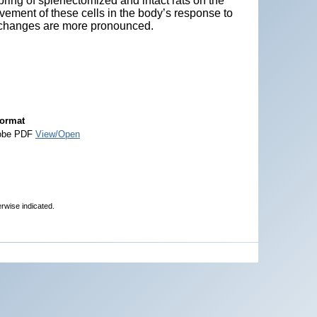
pring of splenectomized and intact rats on the
vement of these cells in the body’s response to
 changes are more pronounced.
ormat
obe PDF
View/Open
erwise indicated.