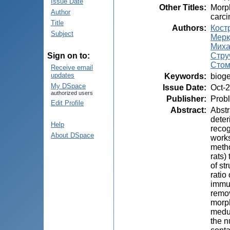
Issue Date
Other Titles
:
Morph
Author
carci
Title
Authors
:
Кост
Subject
Мерк
Миха
Струч
Sign on to:
Стом
Receive email
updates
Keywords
:
bioge
My DSpace
Issue Date
:
Oct-
authorized users
Publisher
:
Probl
Edit Profile
Abstract
:
Abstr
deter
Help
recog
About DSpace
works
metho
rats)
of st
ratio
immun
remov
morph
medul
the n