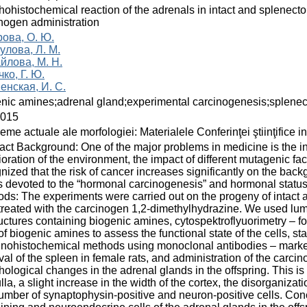
ohistochemical reaction of the adrenals in intact and splenect
nogen administration
рова, О. Ю.
улова, Л. М.
йлова, М. Н.
ко, Г. Ю.
енская, И. С.
nic amines;adrenal gland;experimental carcinogenesis;splene
2015
eme actuale ale morfologiei: Materialele Conferinţei ştiinţifice i
act Background: One of the major problems in medicine is the i
ioration of the environment, the impact of different mutagenic fact
nized that the risk of cancer increases significantly on the ba
 devoted to the “hormonal carcinogenesis” and hormonal status
ds: The experiments were carried out on the progeny of intact 
 treated with the carcinogen 1,2-dimethylhydrazine. We used lu
ructures containing biogenic amines, cytospektroflyuorimetry – for
 of biogenic amines to assess the functional state of the cells, 
ohistochemical methods using monoclonal antibodies – markers o
al of the spleen in female rats, and administration of the carcino
ological changes in the adrenal glands in the offspring. This is 
la, a slight increase in the width of the cortex, the disorganizat
umber of synaptophysin-positive and neuron-positive cells. Con