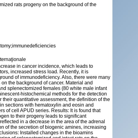
omized rats progeny on the background of the
ctomy;immunedeficiencies
nternaţionale
ncrease in cancer incidence, which leads to
ors, increased stress load. Recently, it is
ckground of immunodeficiency. Also, there were many
 on the background of cancer. Material and
and splenectomized females (80 white male infant
minescent-histochemical methods for the detection
 their quantitative assessment, the definition of the
stain sections with hematoxylin and eosin and
f cell APUD series. Results: It is found that
gen to their progeny leads to significant
reflected in a decrease in the area of the adrenal
ion of the secretion of biogenic amines, increasing
сlusions: Installed changes in the bioamins