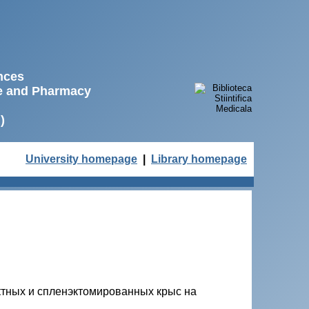
ences
ne and Pharmacy
)
University homepage
|
Library homepage
ктных и спленэктомированных крыс на