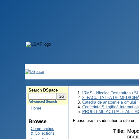
Search DSpace
IRMS - Nicolae Testemitanu 
2. FACULTATEA DE MEDICINĂ 
Advanced Search
Catedra de anatomie a omului
Conferinţa Ştiinţifică Inte
Home
PROBLEME ACTUALE ALE MO
Please use this identifier to cite or l
Browse
Communities
Title
:
Морф
& Collections
введ