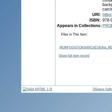
conta
backg
carci
URI
:
https
ISBN
:
978-
Appears in Collections:
PRO
Files in This Item:
MORFOGISTOKhIMIChESKAIa_RE
Show full item record
DSpace Soft