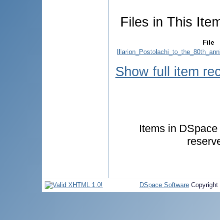
Files in This Ite
File
Illarion_Postolachi_to_the_80th_ann
Show full item re
Items in DSpace a
reserv
DSpace Software
Copyright