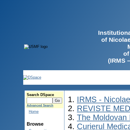
Institutio
of Nicola
of
(IRMS 
Search DSpace
IRMS - Nicola
Advanced Search
REVISTE MED
Home
The Moldovan 
Browse
Curierul Medic