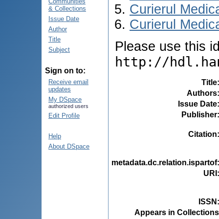
Communities
Curierul Medic
& Collections
Issue Date
Curierul Medica
Author
Title
Please use this ide
Subject
http://hdl.ha
Sign on to:
Title
Receive email
updates
Authors
My DSpace
Issue Date
authorized users
Publisher
Edit Profile
Citation
Help
About DSpace
metadata.dc.relation.ispartof
URI
ISSN
Appears in Collections