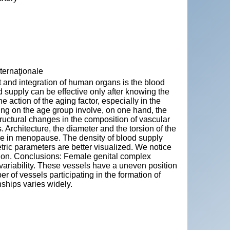
nternaţionale
 and integration of human organs is the blood
d supply can be effective only after knowing the
 action of the aging factor, especially in the
ing on the age group involve, on one hand, the
tructural changes in the composition of vascular
. Architecture, the diameter and the torsion of the
ple in menopause. The density of blood supply
ric parameters are better visualized. We notice
ation. Conclusions: Female genital complex
 variability. These vessels have a uneven position
r of vessels participating in the formation of
nships varies widely.