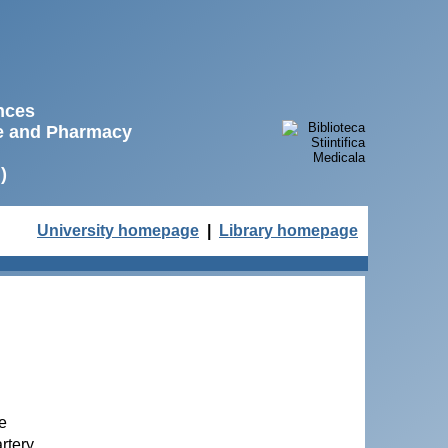
ences
ne and Pharmacy
)
University homepage
|
Library homepage
ne
rtery