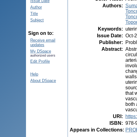
Issue Date
Authors
:
Suma
Author
Tonco
Title
Tonco
Subject
Topor
Keywords
:
uteri
Sign on to:
Issue Date
:
Oct-
Receive email
Publisher
:
Probl
updates
Abstract
:
Abstr
My DSpace
circu
authorized users
arter
Edit Profile
invol
chang
Help
walls
About DSpace
uteri
sourc
that 
vascu
both 
vascu
URI
:
https
ISBN
:
978-
Appears in Collections:
PRO