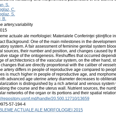
n, S.
glaz, C.
glaz, S.
, B.
ne artery;variability
2015
eme actuale ale morfologiei: Materialele Conferinţei ştiinţifice i
act Background: One of the main milestones in the development
latory system. A fair assessment of feminine genital system bloo
ial sources, their number and position, and changes caused by the
utive stage of the ontogenesis. Reshuffles that occurred depend
e of architectonics of the vascular system, on the other hand, s
 changes that are directly proportional with the caliber of vessels
ne artery differs in people of reproductive age compared to peo
es is much higher in people of reproductive age, and morphomet
with advanced age uterine artery diameter decreases to obliter
larization is distinguished by a rich arterial and venous system
along the course and the uterus wall. Nutrient sources, the numbe
lar networks of the organ or its portions and their spatial relatio
://repository.usmf.md/handle/20.500.12710/13659
9975-57-194-4
BLEME ACTUALE ALE MORFOLOGIEI 2015