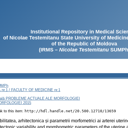
Institutional Repository in Medical Sci
of Nicolae Testemitanu State University of Medici
of the Republic of Moldova
(IRMS –
Nicolae Testemitanu
SUMPh
SUMPh
nr.1 / FACULTY OF MEDICINE nr.1
rnaţională PROBLEME ACTUALE ALE MORFOLOGIEI
RFOLOGIEI 2015
ink to this item:
http://hdl.handle.net/20.500.12710/13659
bilitatea, arhitectonica și parametrii morfometrici ai arterei uteri
tectonic variability and morphometric parameters of the uterine a