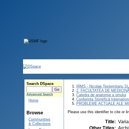
Search DSpace
IRMS - Nicolae Testemitanu 
2. FACULTATEA DE MEDICINĂ 
Advanced Search
Catedra de anatomie a omului
Conferinţa Ştiinţifică Inte
Home
PROBLEME ACTUALE ALE MO
Please use this identifier to cite or l
Browse
Communities
Title
:
Varia
& Collections
Other Titles
:
Archi