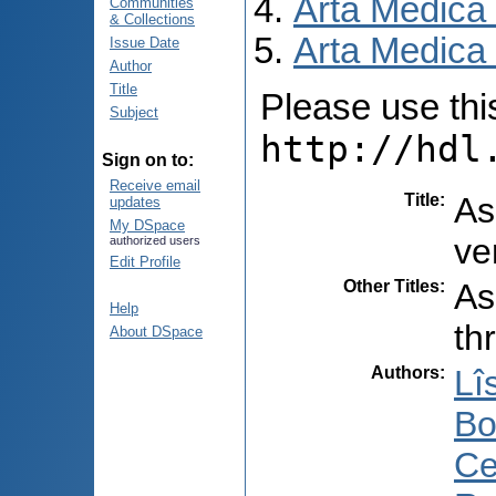
Arta Medica
Communities
& Collections
Arta Medica 
Issue Date
Author
Title
Please use this 
Subject
http://hdl
Sign on to:
Receive email
Title
:
As
updates
My DSpace
ve
authorized users
Edit Profile
Other Titles
:
As
Help
th
About DSpace
Authors
:
Lîs
Bo
Ce