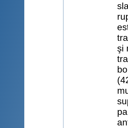
sl
ru
es
tr
şi
tr
bo
(4
mu
su
pa
an