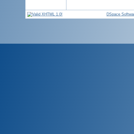
DSpace Softwa