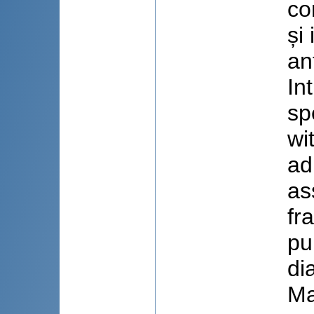
co
și
an
In
sp
wi
ad
as
fr
pu
di
Ma