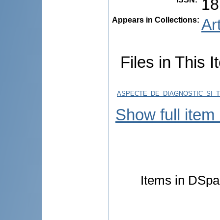
18
Appears in Collections:
Ar
Files in This I
ASPECTE_DE_DIAGNOSTIC_SI_
Show full item
Items in DSpac