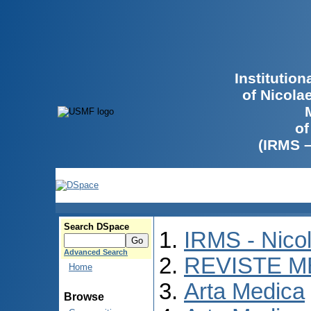
Institutio
of Nicola
of
(IRMS 
Search DSpace
IRMS - Nico
Advanced Search
REVISTE M
Home
Arta Medica
Browse