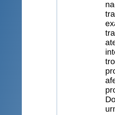
na
tr
ex
tr
at
int
tr
pr
af
pr
Do
ur