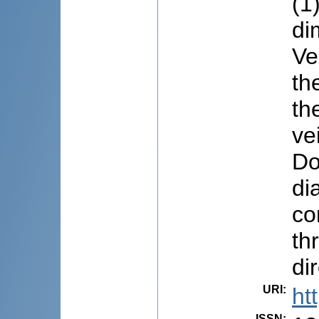
(1
di
Ve
th
th
ve
Do
di
co
th
di
URI
:
ht
ISSN
: