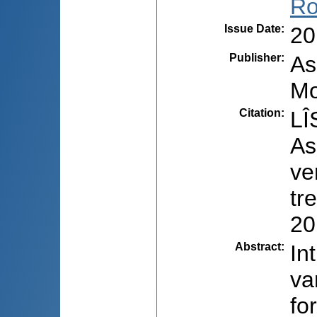
Ro
Issue Date
:
20
Publisher
:
As
Mo
Citation
:
LÎ
As
ve
tr
20
Abstract
:
In
va
fo