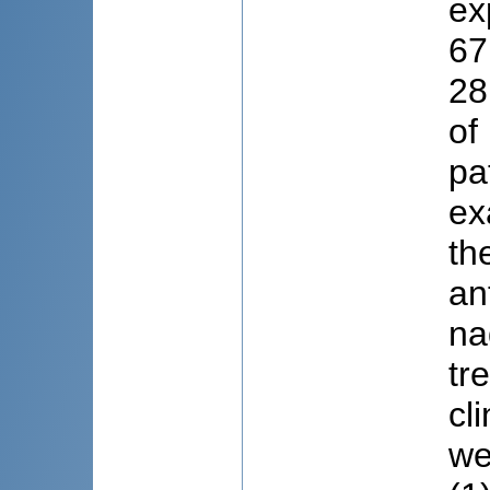
ex
67
28
of
pa
ex
th
an
na
tr
cl
we