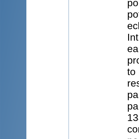
po
po
ec
In
ea
pr
to
re
pa
pa
13
co