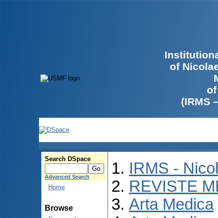
Institutio
of Nicola
of
(IRMS 
Search DSpace
IRMS - Nico
Advanced Search
REVISTE M
Home
Arta Medica
Browse