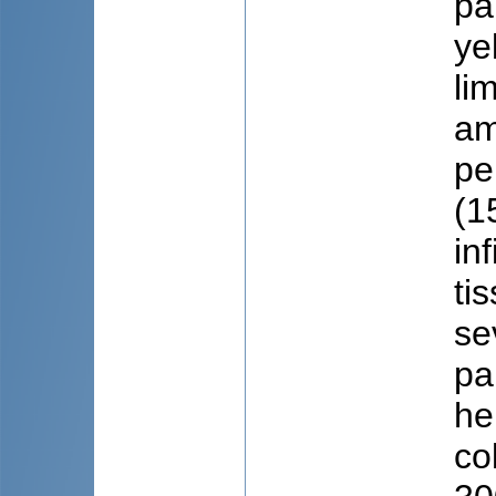
pa
ye
li
am
pe
(1
in
ti
se
pa
he
co