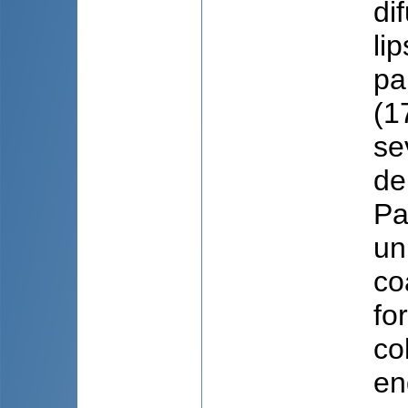
di
li
pa
(1
se
de
Pa
un
co
fo
co
en