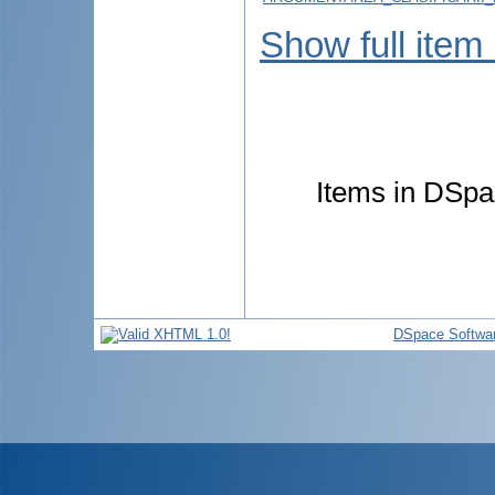
Show full item
Items in DSpac
DSpace Softwa