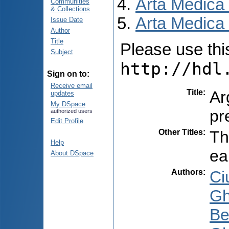
Arta Medica
Communities
& Collections
Arta Medica 
Issue Date
Author
Title
Please use this 
Subject
http://hdl
Sign on to:
Receive email
Title
:
Ar
updates
My DSpace
pr
authorized users
Edit Profile
Other Titles
:
Th
Help
ea
About DSpace
Authors
:
Ci
Gh
Be