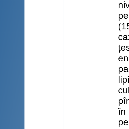
ni
pe
(1
ca
țe
en
pa
li
cu
pî
în
pe