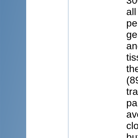
30
al
pe
ge
an
ti
th
(8
tr
pa
av
cl
bu