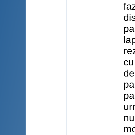
fa
di
pa
la
re
cu
de
pa
pa
ur
nu
mo