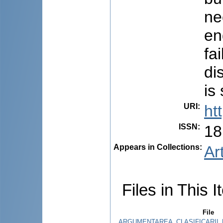
ne
en
fa
di
is
URI
:
ht
ISSN
:
18
Appears in Collections:
Ar
Files in This I
File
ARGUMENTAREA_CLASIFICARII_