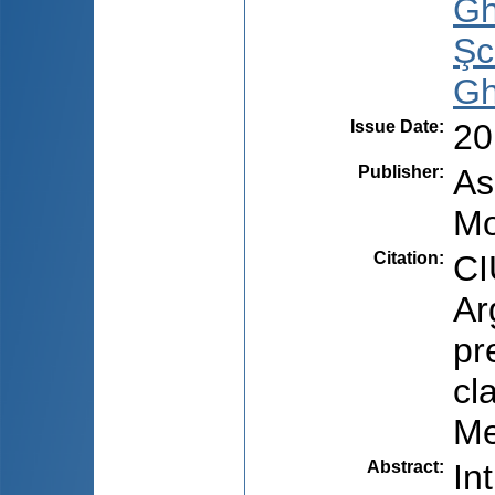
Gh
Şc
Gh
Issue Date
:
20
Publisher
:
As
Mo
Citation
:
CI
Ar
pr
cl
Me
Abstract
:
In