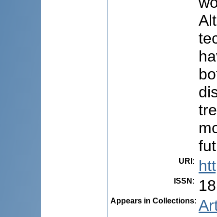
wo
Al
te
ha
bo
di
tr
mo
fu
URI
:
ht
ISSN
:
18
Appears in Collections:
Ar