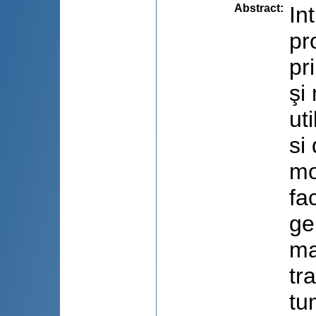
Abstract
:
In
pro
pr
şi
ut
si
mo
fa
ge
ma
tr
tu