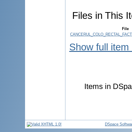
Files in This I
File
CANCERUL_COLO_RECTAL_FACT
Show full item
Items in DSpac
DSpace Softwa