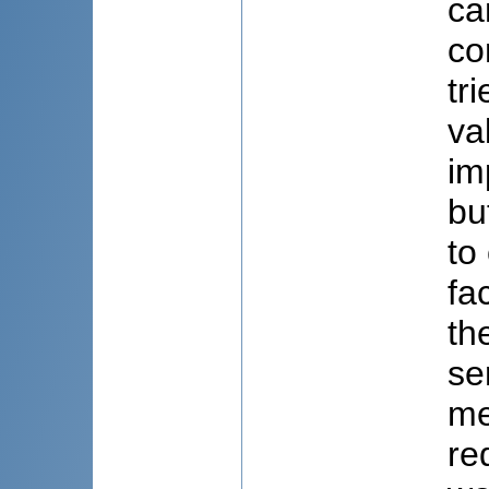
ca
co
tr
va
im
bu
to
fa
th
se
me
re