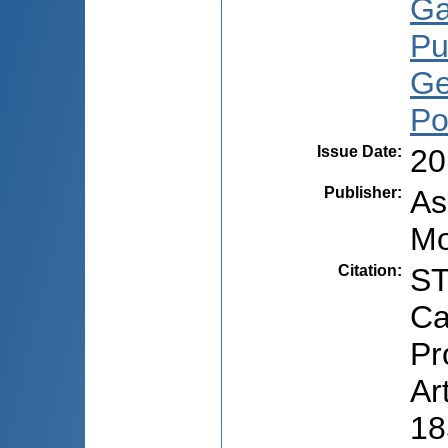
Ga
Pu
Ge
Po
Issue Date
:
20
Publisher
:
As
Mo
Citation
:
ST
Ca
Pr
Ar
18