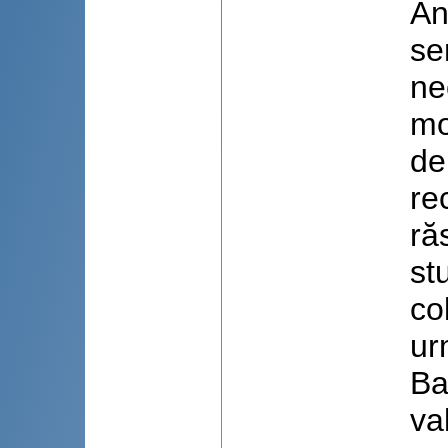
An
se
ne
mo
de
re
ră
st
co
ur
Ba
va