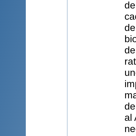
de
ca
de
bi
de
ra
un
im
ma
de
al
ne