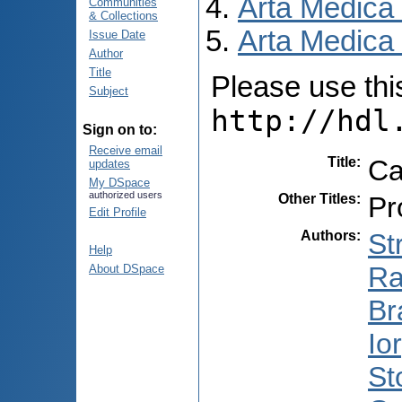
Arta Medica
Communities
& Collections
Arta Medica 
Issue Date
Author
Title
Please use this 
Subject
http://hdl
Sign on to:
Receive email
Title
:
Ca
updates
My DSpace
authorized users
Other Titles
:
Pr
Edit Profile
Authors
:
St
Help
Ra
About DSpace
Br
Io
St