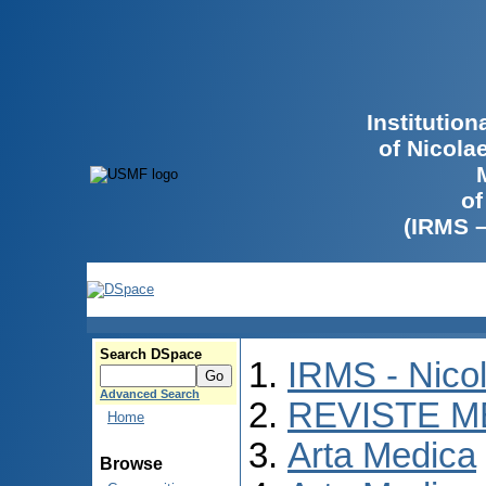
Institutio
of Nicola
of
(IRMS 
Search DSpace
IRMS - Nico
Advanced Search
REVISTE M
Home
Arta Medica
Browse