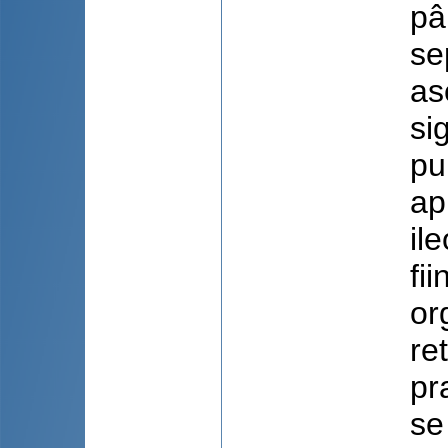
pâ
se
as
si
pu
ap
il
fi
or
re
pr
se