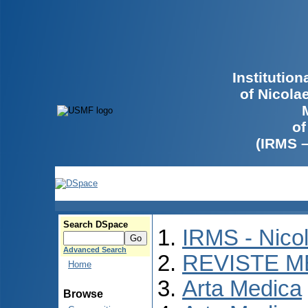
Institutio
of Nicola
of
(IRMS 
Search DSpace
IRMS - Nico
Advanced Search
REVISTE M
Home
Arta Medica
Browse