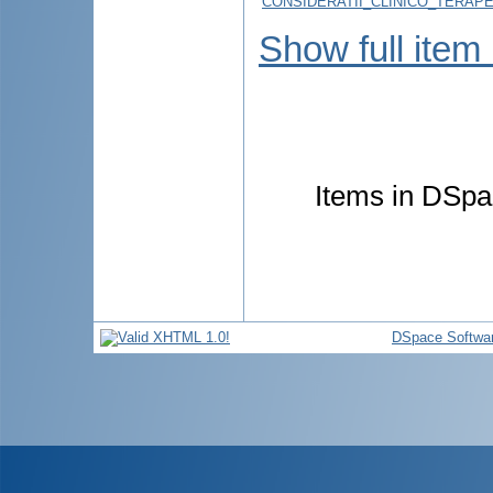
CONSIDERATII_CLINICO_TERAPE
Show full item
Items in DSpac
DSpace Softwa