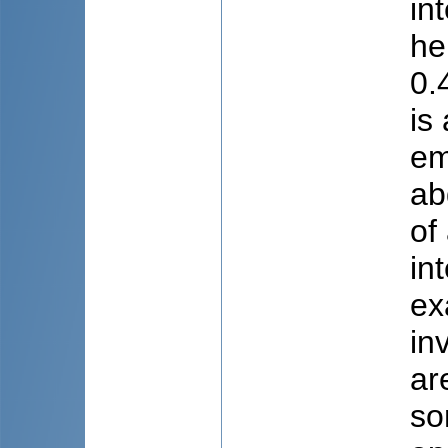
in
he
0.
is
em
ab
of
in
ex
in
ar
so