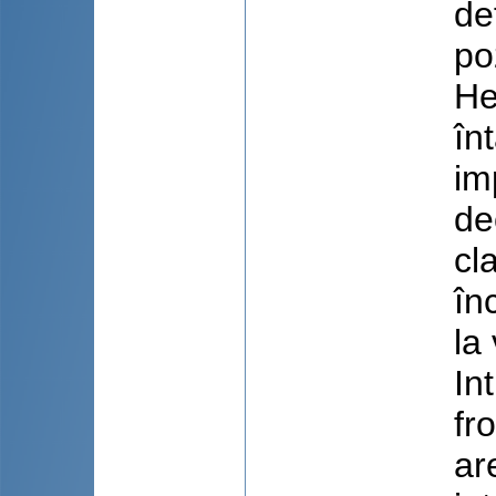
de
po
He
în
im
de
cl
în
la
In
fr
ar