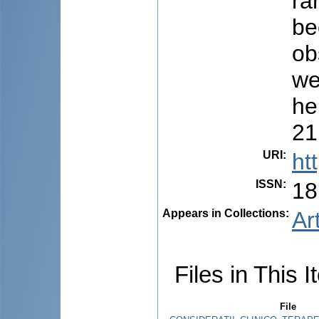
ra
be
ob
we
he
21
URI
:
ht
ISSN
:
18
Appears in Collections:
Ar
Files in This I
File