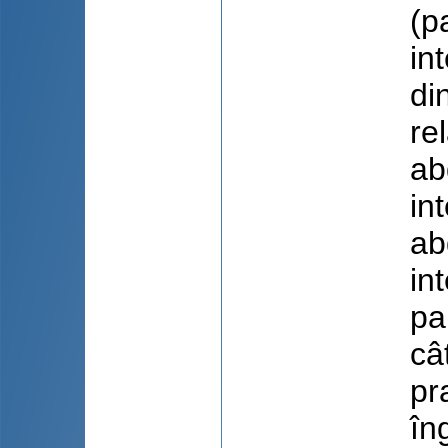
(p
in
di
re
ab
in
ab
in
pa
câ
pr
în