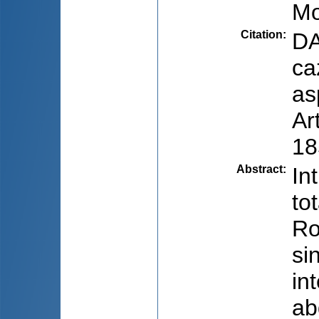
Mo
Citation
:
DA
ca
as
Ar
18
Abstract
:
In
to
Ro
si
in
ab