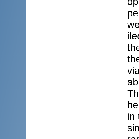
op
pe
we
il
th
th
vi
ab
Th
he
in
si