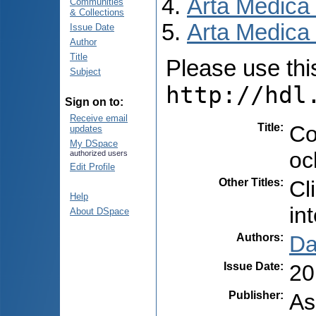
Arta Medica
Communities
& Collections
Arta Medica 
Issue Date
Author
Title
Please use this 
Subject
http://hdl
Sign on to:
Receive email
Title
:
Co
updates
My DSpace
oc
authorized users
Edit Profile
Other Titles
:
Cl
Help
in
About DSpace
Authors
:
Dar
Issue Date
:
20
Publisher
:
As