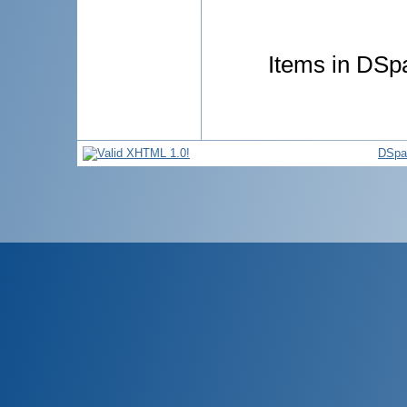
Items in DSpa
DSpa