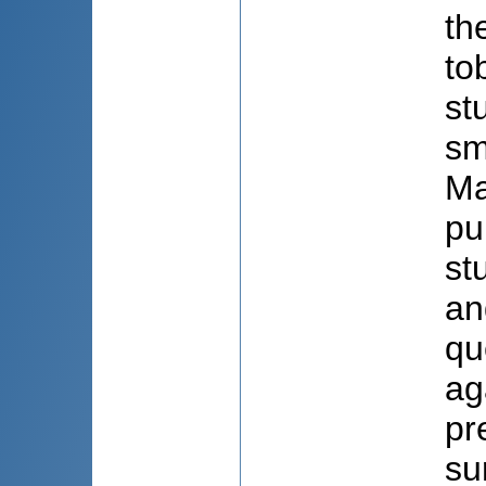
th
to
st
sm
Ma
pu
st
an
qu
ag
pr
su