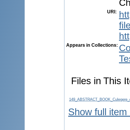
Ch
URI
:
ht
fi
ht
Appears in Collections:
Co
Te
Files in This I
149_ABSTRACT_BOOK_Culegere_d
Show full item