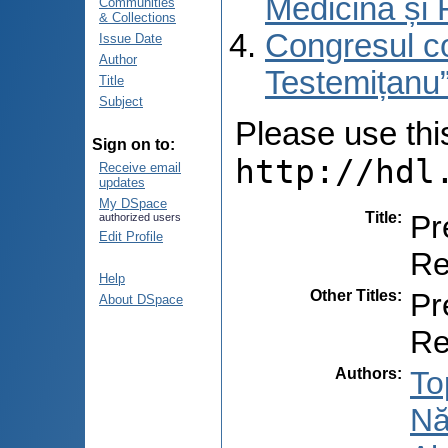
Medicină și 
Communities
& Collections
Congresul co
Issue Date
Author
Testemițanu”
Title
Subject
Please use this 
Sign on to:
http://hdl
Receive email
updates
My DSpace
Title
:
Pr
authorized users
Edit Profile
Re
Help
Other Titles
:
Pr
About DSpace
Re
Authors
:
To
Nă