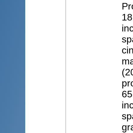
Pr
18
in
sp
ci
ma
(2
pr
65
in
sp
gr