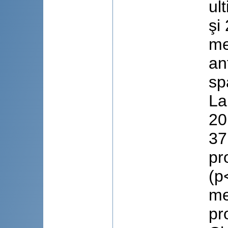
ul
şi
me
an
sp
La
20
37
pr
(p
me
pr