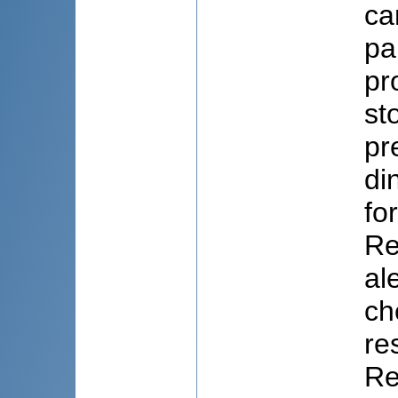
ca
pa
pr
st
pr
di
fo
Re
al
ch
re
Re