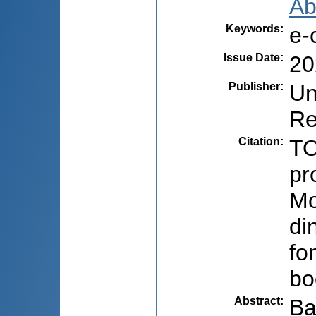
Ab
Keywords
:
e-
Issue Date
:
20
Publisher
:
Un
Re
Citation
:
TO
pr
Mo
di
fo
bo
Abstract
:
Ba