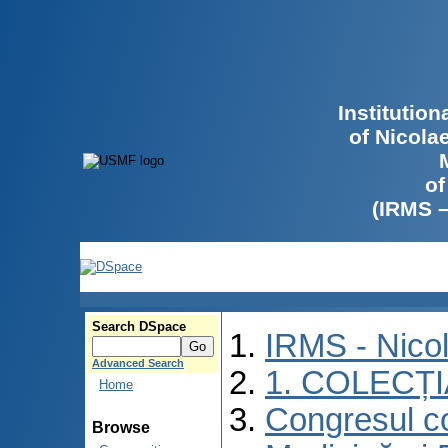
Institutio
of Nicola
of
(IRMS 
Search DSpace
IRMS - Nico
Advanced Search
1. COLECȚ
Home
Congresul co
Browse