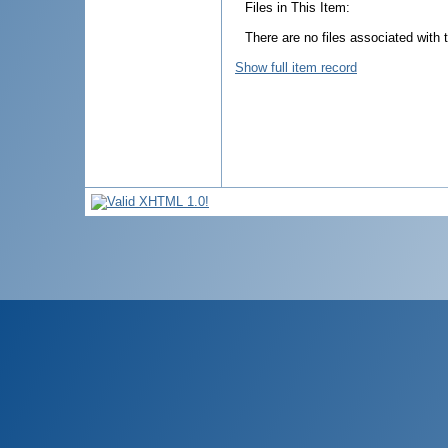
Files in This Item:
There are no files associated with t
Show full item record