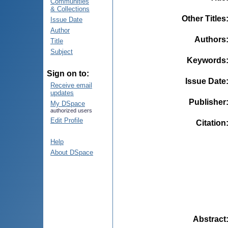
Communities
& Collections
Other Titles
Issue Date
Author
Authors
Title
Subject
Keywords
Sign on to:
Issue Date
Receive email
updates
Publisher
My DSpace
authorized users
Edit Profile
Citation
Help
About DSpace
Abstract