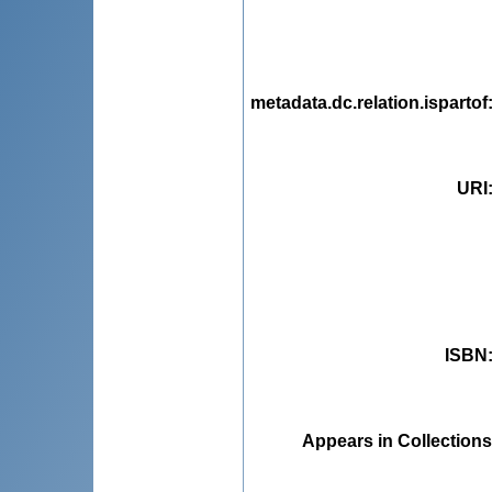
metadata.dc.relation.ispartof
URI
ISBN
Appears in Collections