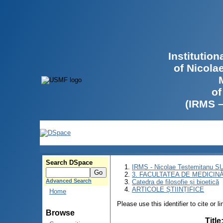
Institutio
of Nicola
of
(IRMS 
Search DSpace
IRMS - Nicolae Testemitanu 
3. FACULTATEA DE MEDICINĂ 
Advanced Search
Catedra de filosofie și bioetică
ARTICOLE ȘTIINȚIFICE
Home
Please use this identifier to cite or l
Browse
Title