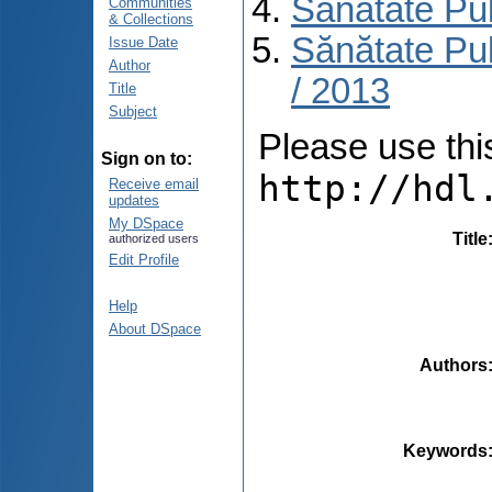
Sănătate Pu
Communities
& Collections
Sănătate Pub
Issue Date
Author
/ 2013
Title
Subject
Please use this 
Sign on to:
http://hdl
Receive email
updates
My DSpace
Title
authorized users
Edit Profile
Help
About DSpace
Authors
Keywords