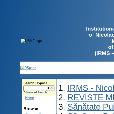
Institutio
of Nicola
of
(IRMS 
Search DSpace
IRMS - Nico
Advanced Search
REVISTE M
Home
Sănătate Pu
Browse