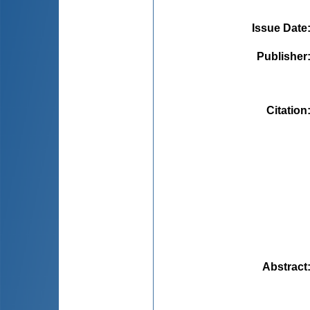
Issue Date
Publisher
Citation
Abstract