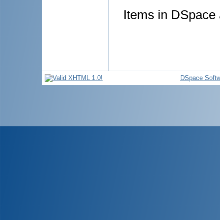
Items in DSpace a
DSpace Softw