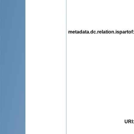
metadata.dc.relation.ispartof
URI