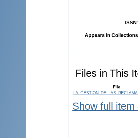
ISSN
Appears in Collections
Files in This I
File
LA_GESTION_DE_LAS_RECLAMAC
Show full item