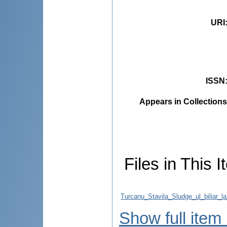
URI
ISSN
Appears in Collections
Files in This I
Turcanu_Stavila_Sludge_ul_biliar_l
Show full item