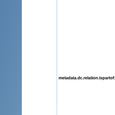
metadata.dc.relation.ispartof