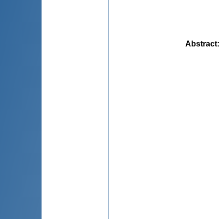
Abstract