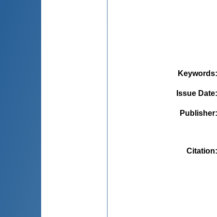
Keywords
Issue Date
Publisher
Citation