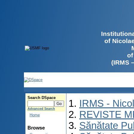
Institutio
of Nicola
of
(IRMS 
Search DSpace
IRMS - Nico
Advanced Search
REVISTE M
Home
Sănătate Pu
Browse