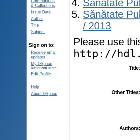
Sănătate Pu
Communities
& Collections
Sănătate Pub
Issue Date
Author
/ 2013
Title
Subject
Please use this 
Sign on to:
http://hdl
Receive email
updates
My DSpace
Title
authorized users
Edit Profile
Help
Other Titles
About DSpace
Authors