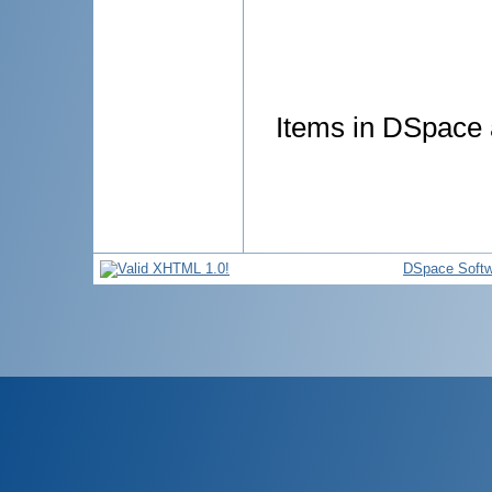
Items in DSpace a
DSpace Softw