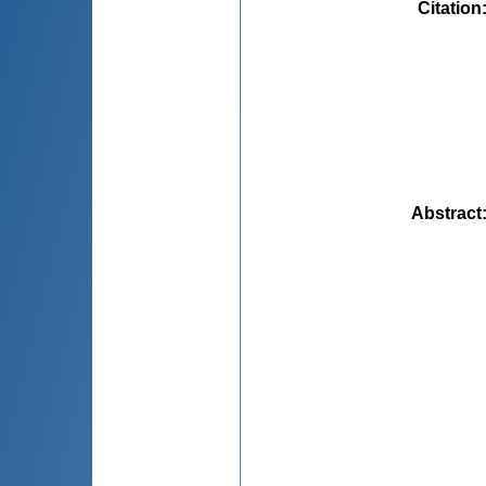
Citation
Abstract