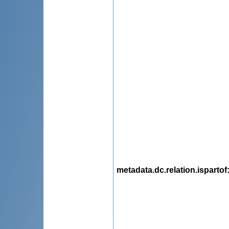
metadata.dc.relation.ispartof