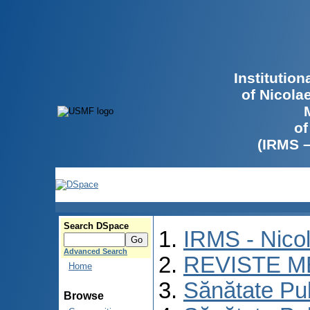
Institutio
of Nicola
of
(IRMS 
Search DSpace
IRMS - Nico
Advanced Search
REVISTE M
Home
Sănătate Pu
Browse