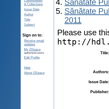
Sănătate Pu
Communities
& Collections
Sănătate Pub
Issue Date
Author
2011
Title
Subject
Please use this 
Sign on to:
http://hdl
Receive email
updates
My DSpace
Title
authorized users
Edit Profile
Help
Authors
About DSpace
Issue Date
Publisher