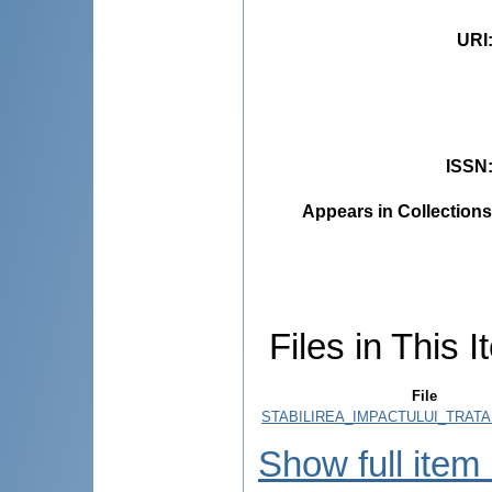
URI
ISSN
Appears in Collections
Files in This I
File
STABILIREA_IMPACTULUI_TRATA
Show full item