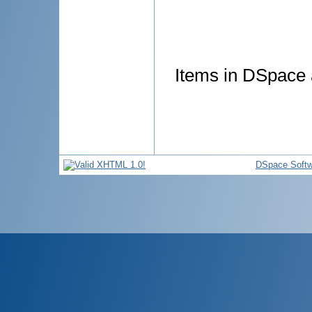
Items in DSpace a
DSpace Softw