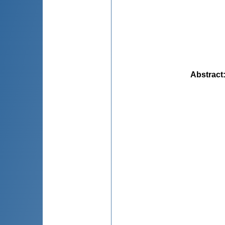
Abstract