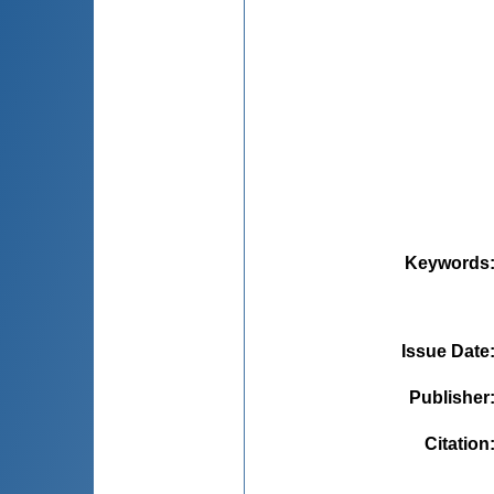
Keywords
Issue Date
Publisher
Citation