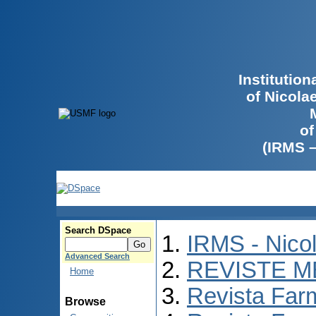
Institutio
of Nicola
of
(IRMS 
Search DSpace
IRMS - Nico
Advanced Search
REVISTE M
Home
Revista Far
Browse