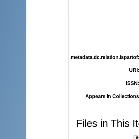
metadata.dc.relation.ispartof
URI
ISSN
Appears in Collections
Files in This I
Fil