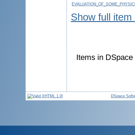
EVALUATION_OF_SOME_PHYSIC
Show full item
Items in DSpace a
DSpace Soft