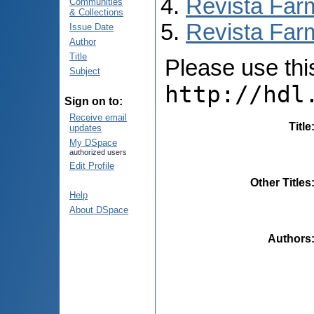
Revista Far
Communities
& Collections
Revista Farm
Issue Date
Author
Title
Please use this 
Subject
http://hdl
Sign on to:
Receive email
Title
updates
My DSpace
authorized users
Edit Profile
Other Titles
Help
About DSpace
Authors