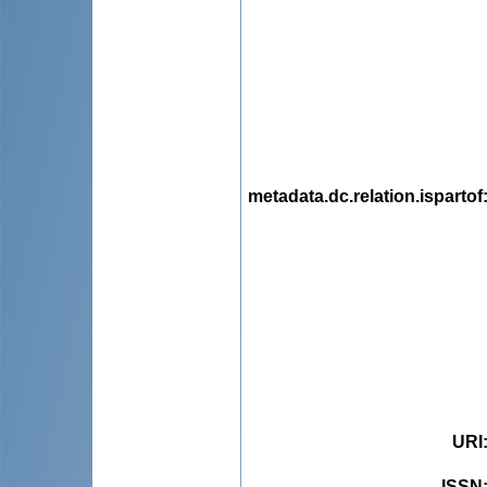
metadata.dc.relation.ispartof
URI
ISSN