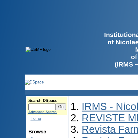
Institutio
of Nicola
of
(IRMS 
Search DSpace
IRMS - Nico
Advanced Search
REVISTE M
Home
Revista Far
Browse