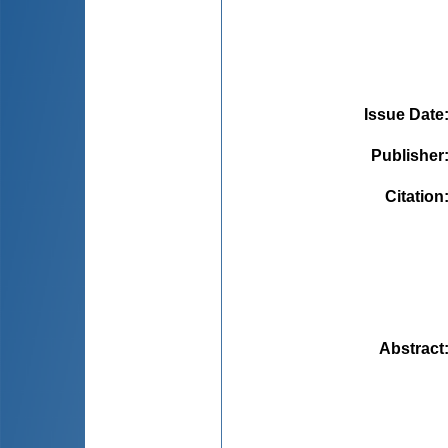
Issue Date
Publisher
Citation
Abstract