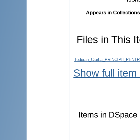
Appears in Collections
Files in This I
Todoran_Ciurba_PRINCIPII_PEN
Show full item
Items in DSpace a