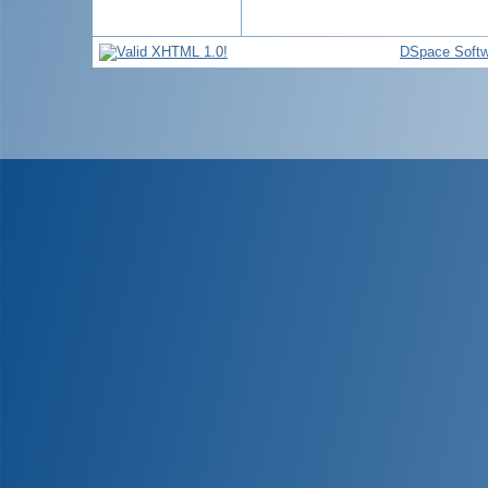
DSpace Softw