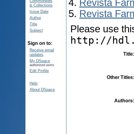
Revista Far
Communities
& Collections
Revista Farm
Issue Date
Author
Title
Please use this 
Subject
http://hdl
Sign on to:
Receive email
Title
updates
My DSpace
authorized users
Edit Profile
Other Titles
Help
About DSpace
Authors