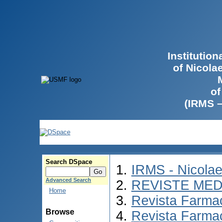
Institutio
of Nicola
of
(IRMS 
Search DSpace
IRMS - Nicola
Advanced Search
REVISTE MED
Home
Revista Farmac
Browse
Revista Farma