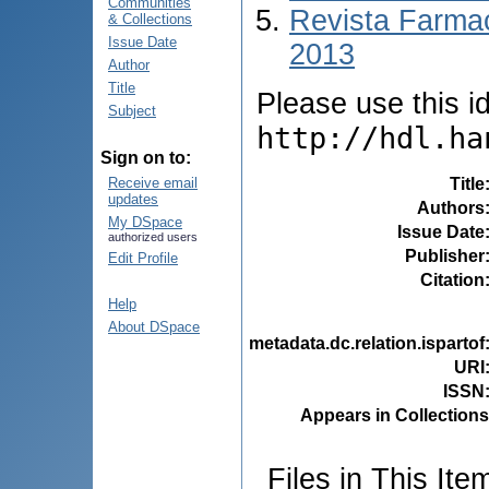
Communities
Revista Farmac
& Collections
Issue Date
2013
Author
Title
Please use this ide
Subject
http://hdl.ha
Sign on to:
Title
Receive email
updates
Authors
My DSpace
Issue Date
authorized users
Publisher
Edit Profile
Citation
Help
About DSpace
metadata.dc.relation.ispartof
URI
ISSN
Appears in Collections
Files in This Ite