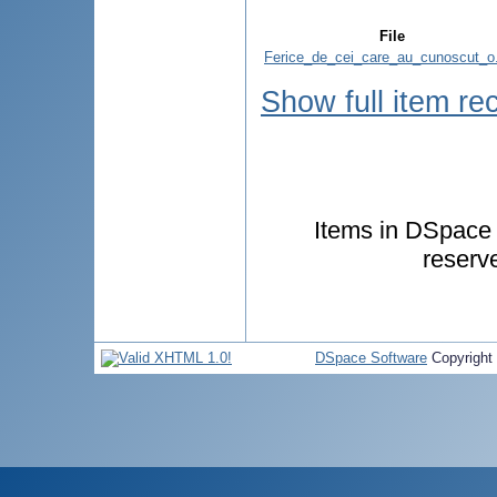
File
Ferice_de_cei_care_au_cunoscut_o
Show full item re
Items in DSpace a
reserv
DSpace Software
Copyright