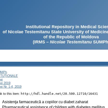
Institutional Repository in Medical Sci
of Nicolae Testemitanu State University of Medici
of the Republic of Moldova
(IRMS –
Nicolae Testemitanu
SUMPh
SUMPh
ITUȚIONALE
ei
ei 2019
i Nr. 1-4, 2019
ink to this item:
http://hdl.handle.net/20.500.12710/16431
:
Asistenţa farmaceutică a copiilor cu diabet zaharat
:
Pharmaceutical assistance of children with diabetes mellitus