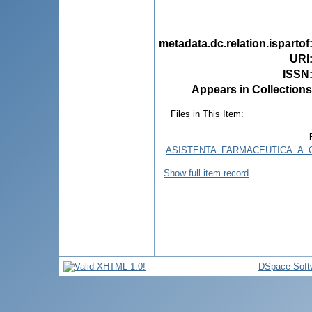
metadata.dc.relation.ispartof
URI
ISSN
Appears in Collections
Files in This Item:
ASISTENTA_FARMACEUTICA_A_C
Show full item record
DSpace Soft