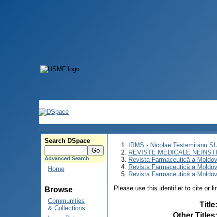
Search DSpace
IRMS - Nicolae Testemitanu 
REVISTE MEDICALE NEINST
Advanced Search
Revista Farmaceutică a Moldov
Revista Farmaceutică a Moldov
Home
Revista Farmaceutică a Moldove
Please use this identifier to cite or l
Browse
Communities
Title
& Collections
Other Titles