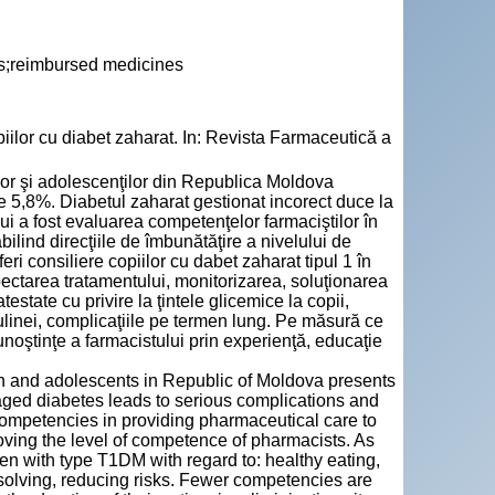
lls;reimbursed medicines
lor cu diabet zaharat. In: Revista Farmaceutică a
ilor şi adolescenţilor din Republica Moldova
e 5,8%. Diabetul zaharat gestionat incorect duce la
ui a fost evaluarea competenţelor farmaciştilor în
abilind direcţiile de îmbunătăţire a nivelului de
feri consiliere copiilor cu dabet zaharat tipul 1 în
spectarea tratamentului, monitorizarea, soluţionarea
state cu privire la ţintele glicemice la copii,
insulinei, complicaţiile pe termen lung. Pe măsură ce
 cunoştinţe a farmacistului prin experienţă, educaţie
en and adolescents in Republic of Moldova presents
ged diabetes leads to serious complications and
competencies in providing pharmaceutical care to
proving the level of competence of pharmacists. As
ren with type T1DM with regard to: healthy eating,
 solving, reducing risks. Fewer competencies are