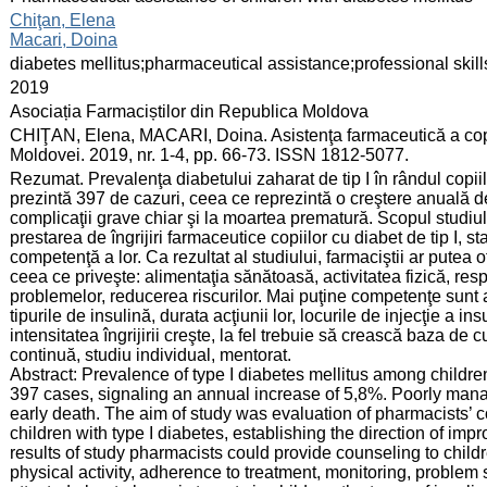
:
Chiţan, Elena
Macari, Doina
:
diabetes mellitus;pharmaceutical assistance;professional ski
:
2019
:
Asociația Farmaciștilor din Republica Moldova
:
CHIŢAN, Elena, MACARI, Doina. Asistenţa farmaceutică a copii
Moldovei. 2019, nr. 1-4, pp. 66-73. ISSN 1812-5077.
:
Rezumat. Prevalenţa diabetului zaharat de tip I în rândul copi
prezintă 397 de cazuri, ceea ce reprezintă o creştere anuală d
complicaţii grave chiar şi la moartea prematură. Scopul studiul
prestarea de îngrijiri farmaceutice copiilor cu diabet de tip I, st
competenţă a lor. Ca rezultat al studiului, farmaciştii ar putea o
ceea ce priveşte: alimentaţia sănătoasă, activitatea fizică, re
problemelor, reducerea riscurilor. Mai puţine competenţe sunt ate
tipurile de insulină, durata acţiunii lor, locurile de injecţie a 
intensitatea îngrijirii creşte, la fel trebuie să crească baza de
continuă, studiu individual, mentorat.
Abstract: Prevalence of type I diabetes mellitus among childr
397 cases, signaling an annual increase of 5,8%. Poorly mana
early death. The aim of study was evaluation of pharmacists’ 
children with type I diabetes, establishing the direction of im
results of study pharmacists could provide counseling to child
physical activity, adherence to treatment, monitoring, problem