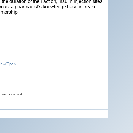
the duration of their action, insulin injection sites,
so must a pharmacist’s knowledge base increase
ntorship.
iew/Open
erwise indicated.