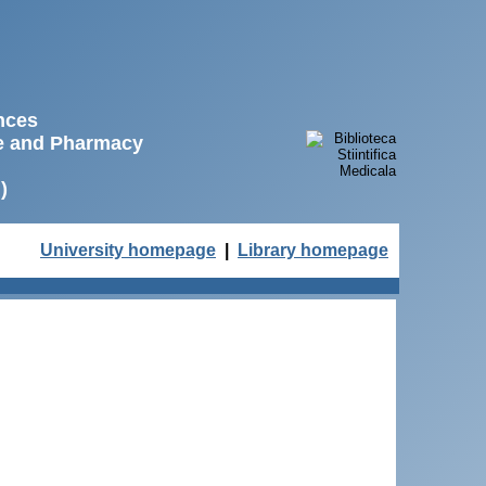
ences
ne and Pharmacy
)
University homepage
|
Library homepage