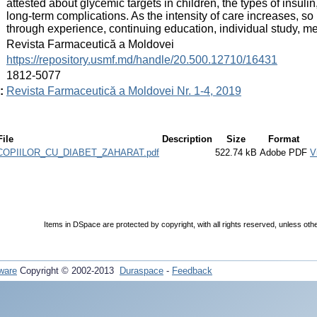
attested about glycemic targets in children, the types of insulin, 
long-term complications. As the intensity of care increases, 
through experience, continuing education, individual study, me
:
Revista Farmaceutică a Moldovei
:
https://repository.usmf.md/handle/20.500.12710/16431
:
1812-5077
:
Revista Farmaceutică a Moldovei Nr. 1-4, 2019
File
Description
Size
Format
OPIILOR_CU_DIABET_ZAHARAT.pdf
522.74 kB
Adobe PDF
V
Items in DSpace are protected by copyright, with all rights reserved, unless oth
ware
Copyright © 2002-2013
Duraspace
-
Feedback