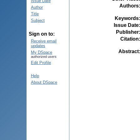
Issue Date
Authors
Author
Title
Keywords
Subject
Issue Date
Publisher
Sign on to:
Citation
Receive email
updates
Abstract
My DSpace
authorized users
Edit Profile
Help
About DSpace