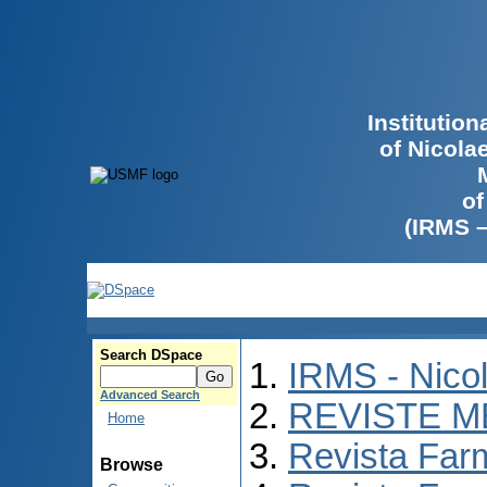
Institutio
of Nicola
of
(IRMS 
Search DSpace
IRMS - Nico
Advanced Search
REVISTE M
Home
Revista Far
Browse