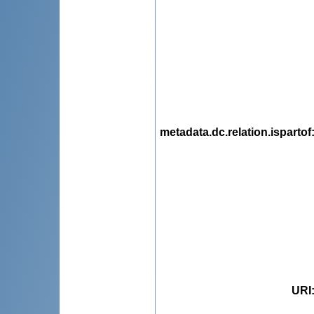
metadata.dc.relation.ispartof
URI