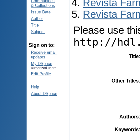
Revista Far
Communities
& Collections
Revista Farm
Issue Date
Author
Title
Please use this 
Subject
http://hdl
Sign on to:
Receive email
Title
updates
My DSpace
authorized users
Edit Profile
Other Titles
Help
About DSpace
Authors
Keywords