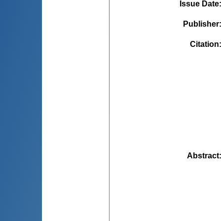
Issue Date
Publisher
Citation
Abstract