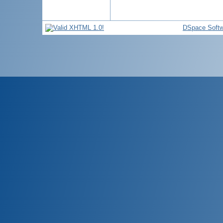
DSpace Softw