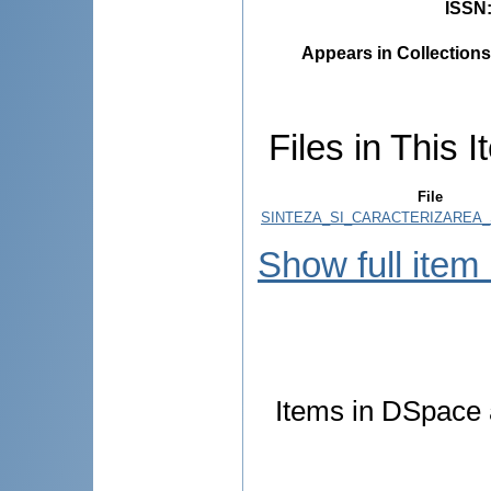
ISSN
Appears in Collections
Files in This I
File
SINTEZA_SI_CARACTERIZAREA_
Show full item
Items in DSpace a