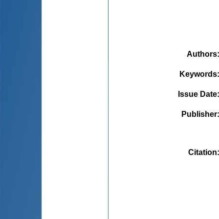
Authors
Keywords
Issue Date
Publisher
Citation