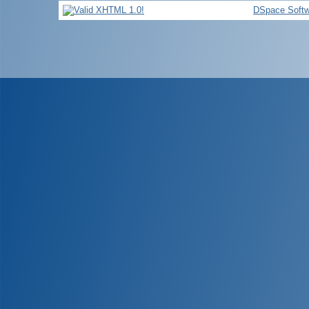
DSpace Softw