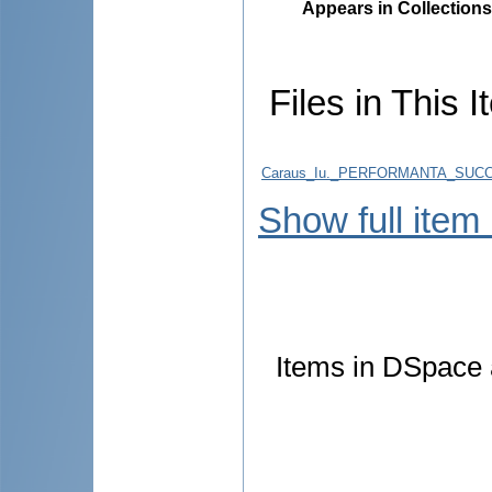
Appears in Collections
Files in This I
Caraus_Iu._PERFORMANTA_SUCCE
Show full item
Items in DSpace a