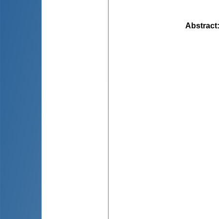
Abstract