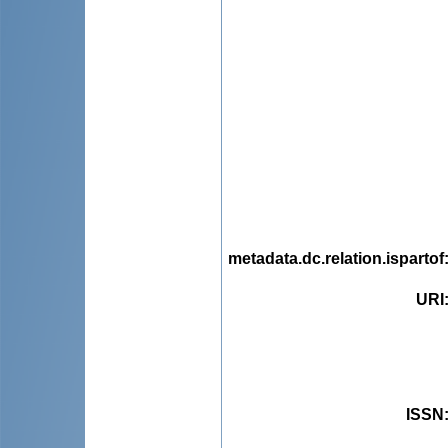
metadata.dc.relation.ispartof
URI
ISSN