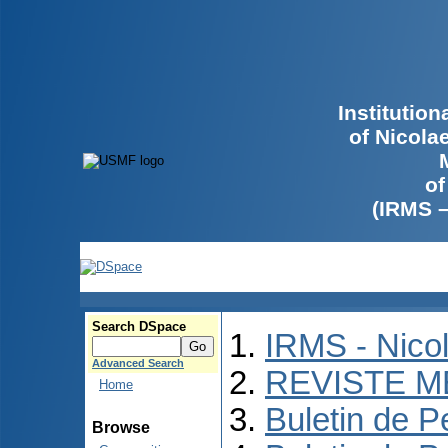
Institutio
of Nicola
of
(IRMS 
Search DSpace
IRMS - Nico
Advanced Search
REVISTE M
Home
Buletin de P
Browse