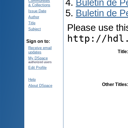
Buletin de P
Communities
& Collections
Buletin de P
Issue Date
Author
Title
Please use this 
Subject
http://hdl
Sign on to:
Receive email
Title
updates
My DSpace
authorized users
Edit Profile
Help
Other Titles
About DSpace