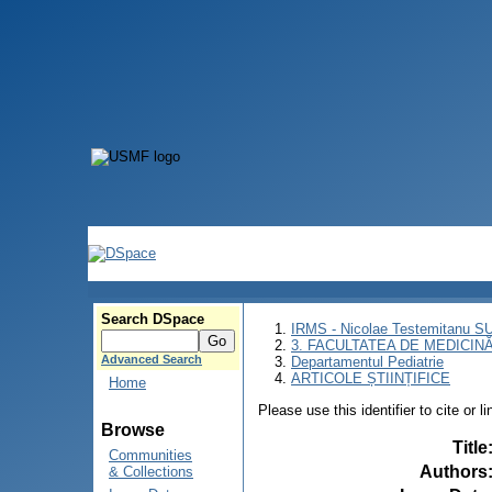
Search DSpace
IRMS - Nicolae Testemitanu 
3. FACULTATEA DE MEDICINĂ 
Advanced Search
Departamentul Pediatrie
ARTICOLE ȘTIINȚIFICE
Home
Please use this identifier to cite or l
Browse
Title
Communities
Authors
& Collections