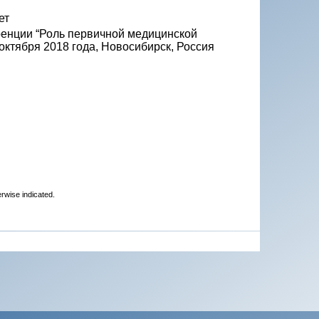
ет
ренции “Роль первичной медицинской
октября 2018 года, Новосибирск, Россия
erwise indicated.