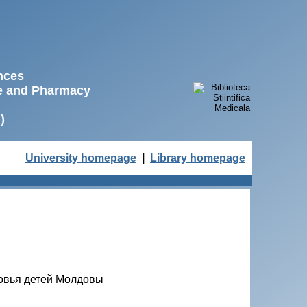
ences
ne and Pharmacy
)
University homepage
|
Library homepage
ровья детей Молдовы