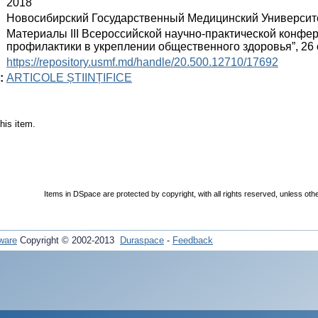
:
2018
:
Новосибирский Государственный Медицинский Университ
:
Материалы III Всероссийской научно-практической конфе
профилактики в укреплении общественного здоровья”, 26 
:
https://repository.usmf.md/handle/20.500.12710/17692
:
ARTICOLE ȘTIINȚIFICE
his item.
Items in DSpace are protected by copyright, with all rights reserved, unless oth
ware
Copyright © 2002-2013
Duraspace
-
Feedback