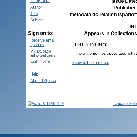
Issue Date
Issue Date
Author
Publisher
Title
metadata.dc.relation.ispartof
Subject
URI
Sign on to:
Appears in Collections
Receive email
Files in This Item:
updates
My DSpace
There are no files associated with t
authorized users
Edit Profile
Show full item record
Help
About DSpace
DSpace Soft