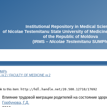
Institutional Repository in Medical Sci
of Nicolae Testemitanu State University of Medici
of the Republic of Moldova
(IRMS –
Nicolae Testemitanu
SUMPh
SUMPh
nr.2 / FACULTY OF MEDICINE nr.2
ink to this item:
http://hdl.handle.net/20.500.12710/17692
:
Влияние трудовой миграции родителей на состояние здо
:
Горбунова, Г.Д.