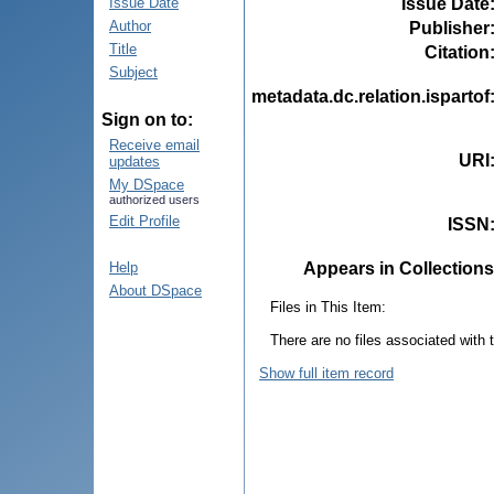
Issue Date
Issue Date
Author
Publisher
Title
Citation
Subject
metadata.dc.relation.ispartof
Sign on to:
Receive email
URI
updates
My DSpace
authorized users
Edit Profile
ISSN
Appears in Collections
Help
About DSpace
Files in This Item:
There are no files associated with t
Show full item record