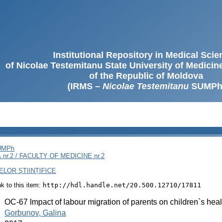
Institutional Repository in Medical Sci
of Nicolae Testemitanu State University of Medici
of the Republic of Moldova
(IRMS –
Nicolae Testemitanu
SUMPh
SUMPh
nr.2 / FACULTY OF MEDICINE nr.2
LOR ȘTIINȚIFICE
ink to this item:
http://hdl.handle.net/20.500.12710/17811
:
OC-67 Impact of labour migration of parents on children`s hea
:
Gorbunov, Galina