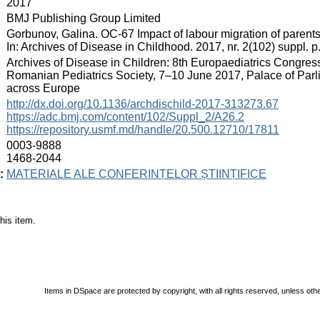
:
2017
:
BMJ Publishing Group Limited
:
Gorbunov, Galina. OC-67 Impact of labour migration of parents
In: Archives of Disease in Childhood. 2017, nr. 2(102) suppl.
:
Archives of Disease in Children: 8th Europaediatrics Congress
Romanian Pediatrics Society, 7–10 June 2017, Palace of Parl
across Europe
:
http://dx.doi.org/10.1136/archdischild-2017-313273.67
https://adc.bmj.com/content/102/Suppl_2/A26.2
https://repository.usmf.md/handle/20.500.12710/17811
:
0003-9888
1468-2044
:
MATERIALE ALE CONFERINȚELOR ȘTIINȚIFICE
his item.
Items in DSpace are protected by copyright, with all rights reserved, unless oth