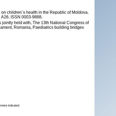
 on children`s health in the Republic of Moldova.
 p. A26. ISSN 0003-9888.
 jointly held with, The 13th National Congress of
iament, Romania, Paediatrics building bridges
erwise indicated.