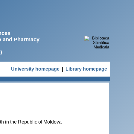
ences
ne and Pharmacy
)
University homepage
|
Library homepage
lth in the Republic of Moldova