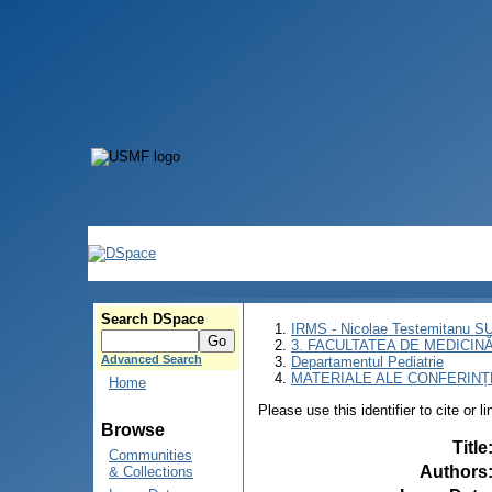
Search DSpace
IRMS - Nicolae Testemitanu 
3. FACULTATEA DE MEDICINĂ 
Advanced Search
Departamentul Pediatrie
MATERIALE ALE CONFERINȚE
Home
Please use this identifier to cite or l
Browse
Title
Communities
Authors
& Collections