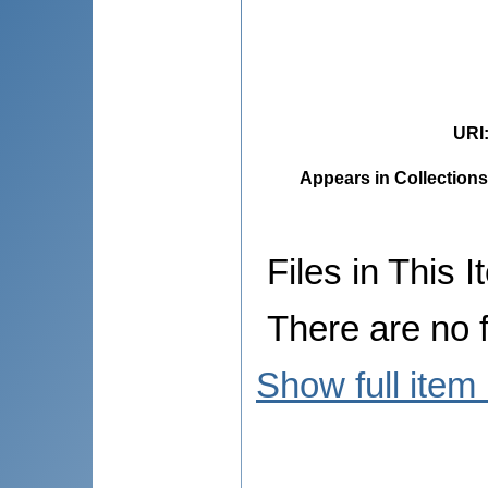
URI
Appears in Collections
Files in This I
There are no f
Show full item