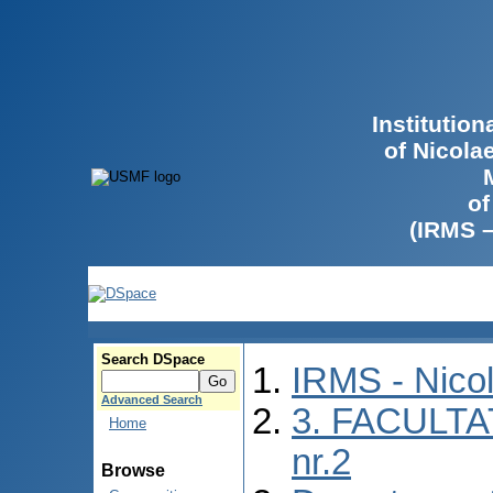
Institutio
of Nicola
of
(IRMS 
Search DSpace
IRMS - Nico
Advanced Search
3. FACULTA
Home
nr.2
Browse