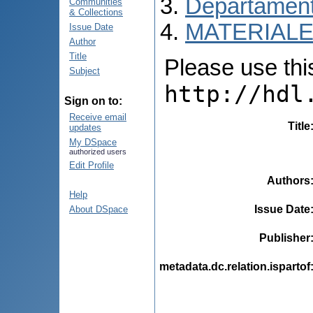
Departamentu
Communities
& Collections
MATERIALE
Issue Date
Author
Title
Please use this 
Subject
http://hdl
Sign on to:
Receive email
Title
updates
My DSpace
authorized users
Edit Profile
Authors
Help
Issue Date
About DSpace
Publisher
metadata.dc.relation.ispartof