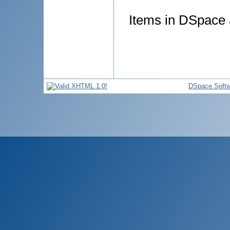
Items in DSpace a
DSpace Softw