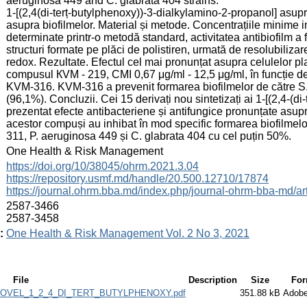
aeruginosa 449 and C. glabrata 404 strains.
1-[(2,4(di-terț-butylphenoxy))-3-dialkylamino-2-propanol] asupr
asupra biofilmelor. Material și metode. Concentrațiile minime in
determinate printr-o metodă standard, activitatea antibiofilm a f
structuri formate pe plăci de polistiren, urmată de resolubiliza
redox. Rezultate. Efectul cel mai pronunțat asupra celulelor pl
compusul КVM - 219, CMI 0,67 μg/ml - 12,5 μg/ml, în funcție d
KVM-316. KVM-316 a prevenit formarea biofilmelor de către S. 
(96,1%). Concluzii. Cei 15 derivați nou sintetizați ai 1-[(2,4-(
prezentat efecte antibacteriene și antifungice pronunțate asu
acestor compuși au inhibat în mod specific formarea biofilmelor 
311, P. aeruginosa 449 și C. glabrata 404 cu cel puțin 50%.
:
One Health & Risk Management
:
https://doi.org/10/38045/ohrm.2021.3.04
https://repository.usmf.md/handle/20.500.12710/17874
https://journal.ohrm.bba.md/index.php/journal-ohrm-bba-md/ar
:
2587-3466
2587-3458
:
One Health & Risk Management Vol. 2 No 3, 2021
File
Description
Size
For
OVEL_1_2_4_DI_TERT_BUTYLPHENOXY.pdf
351.88 kB
Adob