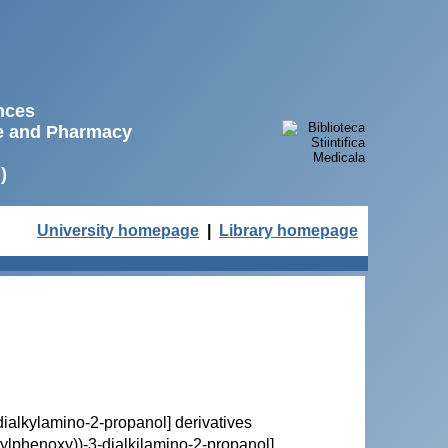
ences
ne and Pharmacy
)
University homepage
|
Library homepage
3-dialkylamino-2-propanol] derivatives
butylphenoxy))-3-dialkilamino-2-propanol]