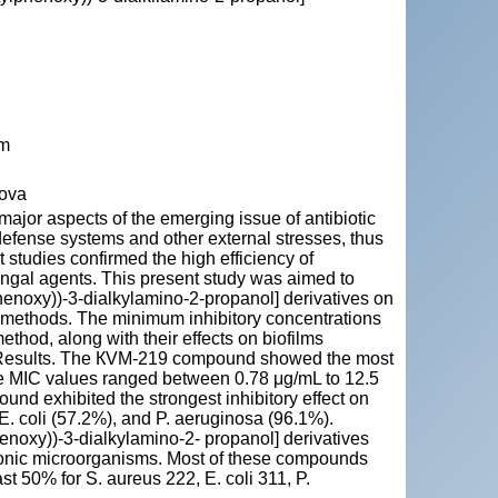
lm
dova
e major aspects of the emerging issue of antibiotic
defense systems and other external stresses, thus
nt studies confirmed the high efficiency of
fungal agents. This present study was aimed to
lphenoxy))-3-dialkylamino-2-propanol] derivatives on
nd methods. The minimum inhibitory concentrations
hod, along with their effects on biofilms
y. Results. The КVM-219 compound showed the most
The MIC values ranged between 0.78 μg/mL to 12.5
nd exhibited the strongest inhibitory effect on
 E. coli (57.2%), and P. aeruginosa (96.1%).
enoxy))-3-dialkylamino-2- propanol] derivatives
ktonic microorganisms. Most of these compounds
ast 50% for S. aureus 222, E. coli 311, P.