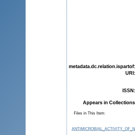
metadata.dc.relation.ispartof
URI
ISSN
Appears in Collections
Files in This Item:
ANTIMICROBIAL_ACTIVITY_OF_N