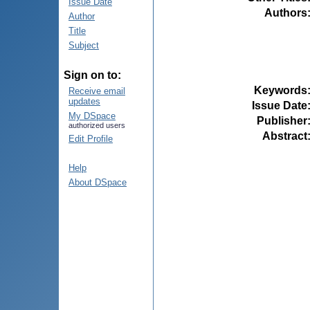
Issue Date
Authors
Author
Title
Subject
Sign on to:
Keywords
Receive email
updates
Issue Date
My DSpace
Publisher
authorized users
Abstract
Edit Profile
Help
About DSpace