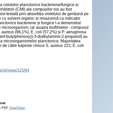
a celulelor planctonice bacteriene/fungice și
hibitorii (CMI) ale compușilor noi au fost
ost testată prin absorbția violetului de gențiană pe
re cu solvent organic și resazurină ca indicator
anctonice bacteriene și fungice l-a demonstrat
e microorganism, iar asupra biofilmelor - compusul
aureus (96,1%), E. coli (57,2%) și P. aeruginosa
di-tert-butylphenoxy))-3-dialkylamino-2-propanol] au
pra microorganismelor planctonice. Majoritatea
de către tulpinile clinice S. aureus 222, E. coli
ticle/view/115/94
mat
e PDF
View/Open