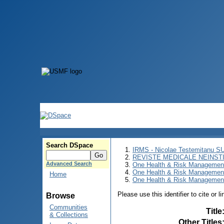
Search DSpace
IRMS - Nicolae Testemitanu 
REVISTE MEDICALE NEINST
Advanced Search
One Health & Risk Managemen
One Health & Risk Managemen
Home
One Health & Risk Management
Please use this identifier to cite or l
Browse
Communities
Title
& Collections
Other Titles