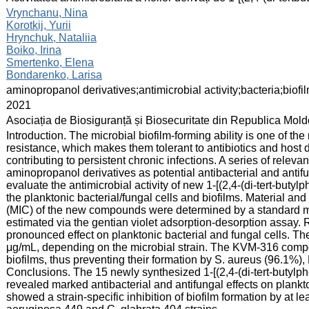
:
Vrynchanu, Nina
Korotkij, Yurii
Hrynchuk, Nataliia
Boiko, Irina
Smertenko, Elena
Bondarenko, Larisa
:
aminopropanol derivatives;antimicrobial activity;bacteria;biofi
:
2021
:
Asociația de Biosiguranță și Biosecuritate din Republica Mol
:
Introduction. The microbial biofilm-forming ability is one of th
resistance, which makes them tolerant to antibiotics and host 
contributing to persistent chronic infections. A series of releva
aminopropanol derivatives as potential antibacterial and anti
evaluate the antimicrobial activity of new 1-[(2,4-(di-tert-buty
the planktonic bacterial/fungal cells and biofilms. Material a
(MIC) of the new compounds were determined by a standard met
estimated via the gentian violet adsorption-desorption assa
pronounced effect on planktonic bacterial and fungal cells. 
μg/mL, depending on the microbial strain. The KVM-316 compou
biofilms, thus preventing their formation by S. aureus (96.1%),
Conclusions. The 15 newly synthesized 1-[(2,4-(di-tert-butylph
revealed marked antibacterial and antifungal effects on plan
showed a strain-specific inhibition of biofilm formation by at le