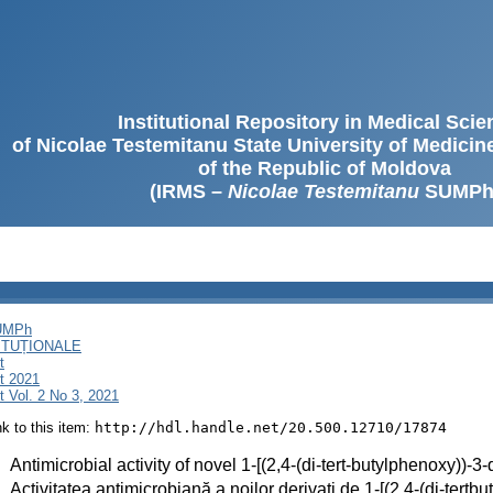
Institutional Repository in Medical Sci
of Nicolae Testemitanu State University of Medici
of the Republic of Moldova
(IRMS –
Nicolae Testemitanu
SUMPh
SUMPh
ITUȚIONALE
t
t 2021
 Vol. 2 No 3, 2021
ink to this item:
http://hdl.handle.net/20.500.12710/17874
:
Antimicrobial activity of novel 1-[(2,4-(di-tert-butylphenoxy))-
:
Activitatea antimicrobiană a noilor derivați de 1-[(2,4-(di-tert