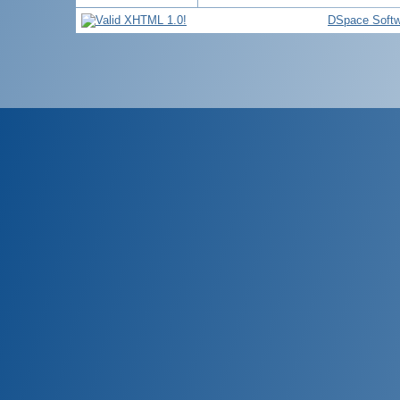
DSpace Softw