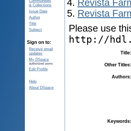
Revista Far
Communities
& Collections
Revista Farm
Issue Date
Author
Title
Please use this 
Subject
http://hdl
Sign on to:
Receive email
Title
updates
My DSpace
authorized users
Other Titles
Edit Profile
Authors
Help
About DSpace
Keywords