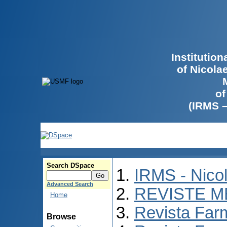
Institutio
of Nicola
of
(IRMS 
Search DSpace
IRMS - Nico
Advanced Search
REVISTE M
Home
Revista Far
Browse