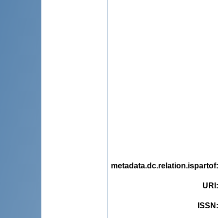
metadata.dc.relation.ispartof
URI
ISSN