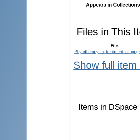
Appears in Collections
Files in This I
File
Phytotherapy_in_treatment_of_gingiv
Show full item
Items in DSpace a