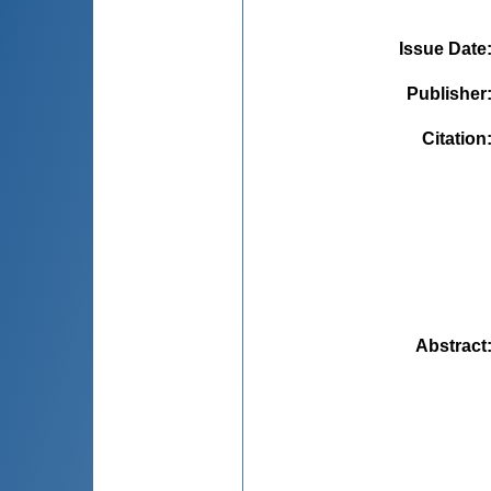
Issue Date
Publisher
Citation
Abstract