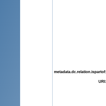
metadata.dc.relation.ispartof
URI