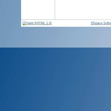
DSpace Softw