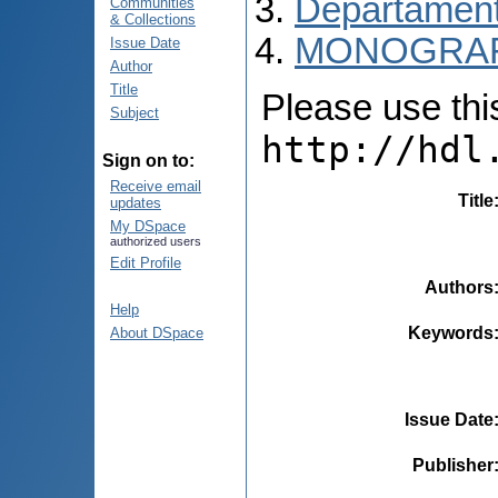
Departamentu
Communities
& Collections
MONOGRAF
Issue Date
Author
Title
Please use this 
Subject
http://hdl
Sign on to:
Receive email
Title
updates
My DSpace
authorized users
Edit Profile
Authors
Help
Keywords
About DSpace
Issue Date
Publisher