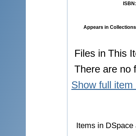
ISBN
Appears in Collections
Files in This I
There are no f
Show full item
Items in DSpace a