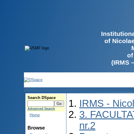
Institutio
of Nicola
of
(IRMS 
Search DSpace
IRMS - Nico
Advanced Search
3. FACULTA
Home
nr.2
Browse