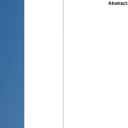
Abstract