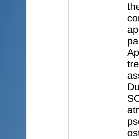
th
co
ap
pa
Ap
tr
as
Du
SC
at
ps
os