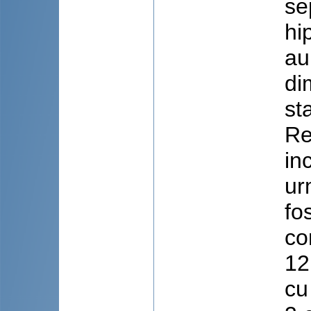
se
hi
au
di
st
Re
in
ur
fo
co
12
cu