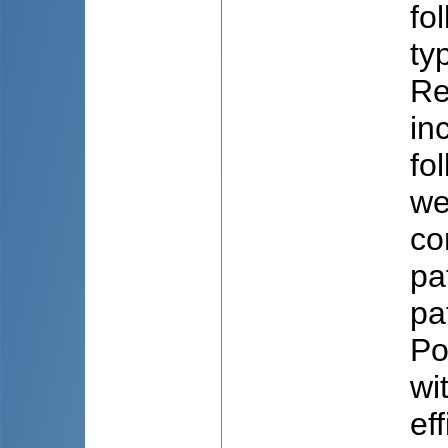
fo
ty
Re
in
fo
we
co
pa
pa
Po
wi
ef