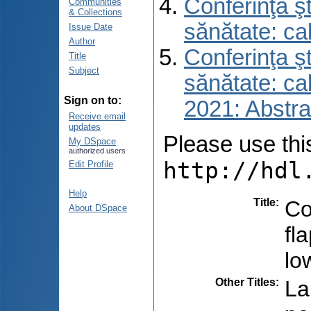
Conferinţa şt
Communities
& Collections
sănătate: ca
Issue Date
Author
Conferinţa şt
Title
Subject
sănătate: ca
Sign on to:
2021: Abstra
Receive email
updates
Please use this 
My DSpace
authorized users
http://hdl
Edit Profile
Help
Title
:
Co
About DSpace
fl
lo
Other Titles
:
La