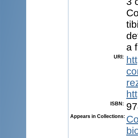
3 
Co
ti
de
a f
URI
:
ht
co
re
ht
ISBN
:
97
Appears in Collections:
Co
bi