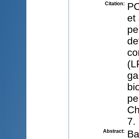
Citation
:
PO
et
pe
de
co
(L
ga
bi
pe
Ch
7.
Abstract
:
Ba