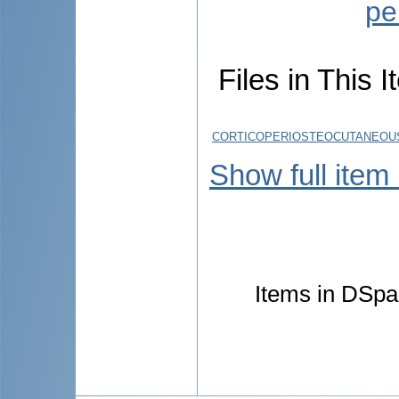
pe
Files in This I
CORTICOPERIOSTEOCUTANEOUS
Show full item
Items in DSpac