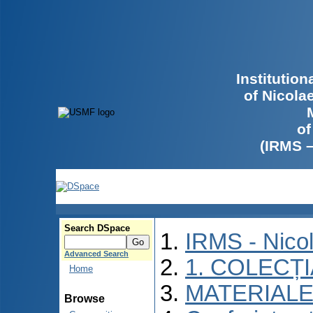
Institutio
of Nicola
of
(IRMS 
Search DSpace
IRMS - Nico
Advanced Search
1. COLECȚ
Home
MATERIALE
Browse