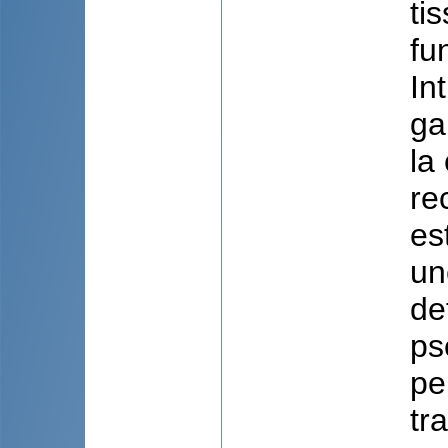
ti
fu
In
ga
la
re
es
un
de
ps
pe
tr