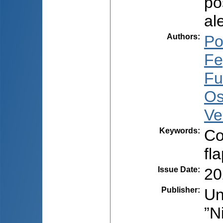
po
al
Authors
:
Po
Fe
Fu
Os
Ve
Keywords
:
Co
fl
Issue Date
:
20
Publisher
:
Un
”N