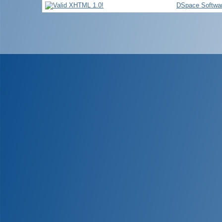
DSpace Softwa