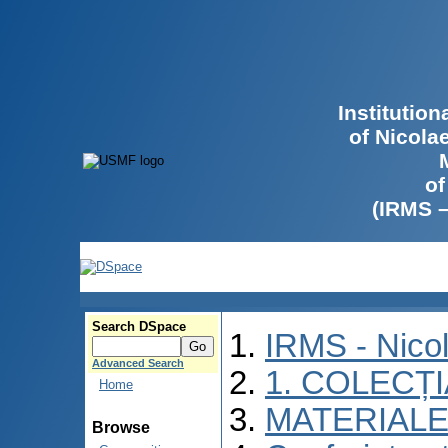
Institutio
of Nicola
of
(IRMS 
Search DSpace
IRMS - Nico
Advanced Search
1. COLECȚ
Home
MATERIALE
Browse