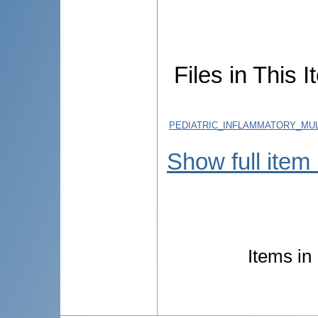
Files in This I
PEDIATRIC_INFLAMMATORY_MU
Show full item
Items in