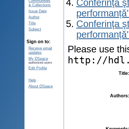
Conferinţa şt
Communities
& Collections
performanță
Issue Date
Author
Conferinţa şt
Title
Subject
performanță"
Sign on to:
Please use this 
Receive email
updates
http://hdl
My DSpace
authorized users
Edit Profile
Title
Help
About DSpace
Authors
Keywords