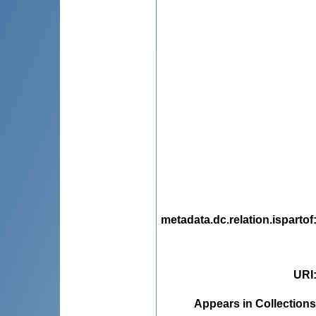
metadata.dc.relation.ispartof
URI
Appears in Collections