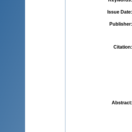
Issue Date
Publisher
Citation
Abstract