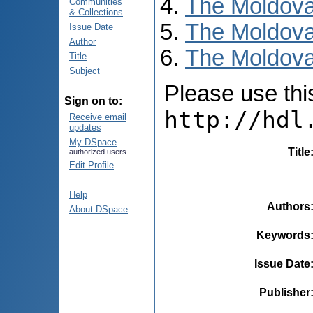
The Moldova
Communities
& Collections
The Moldova
Issue Date
Author
The Moldova
Title
Subject
Please use this 
Sign on to:
http://hdl
Receive email
updates
My DSpace
Title
authorized users
Edit Profile
Help
Authors
About DSpace
Keywords
Issue Date
Publisher