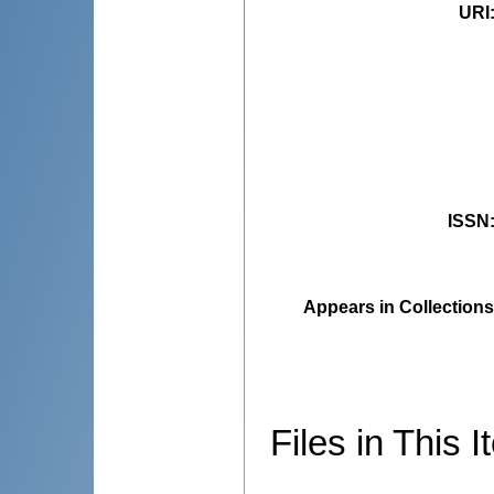
URI
ISSN
Appears in Collections
Files in This I