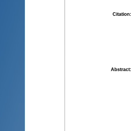
Citation
Abstract