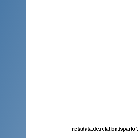
metadata.dc.relation.ispartof