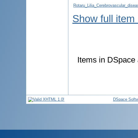
Rotaru_Lilia_Cerebrovascular_dise
Show full item
Items in DSpace a
DSpace Softw