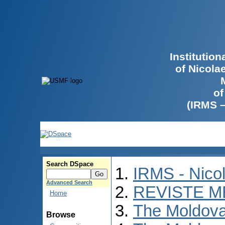
Institutio
of Nicola
of
(IRMS 
Search DSpace
IRMS - Nico
Advanced Search
REVISTE M
Home
The Moldova
Browse