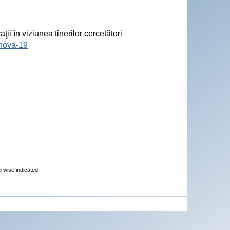
ii în viziunea tinerilor cercetători
inova-19
erwise indicated.