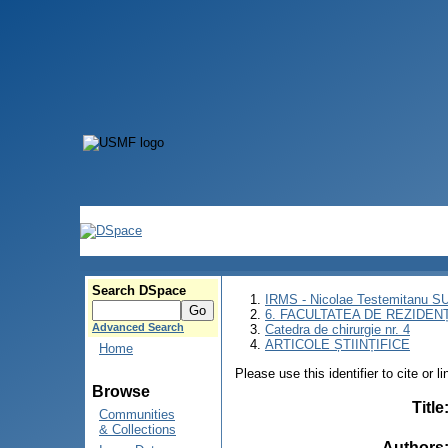
Search DSpace
IRMS - Nicolae Testemitanu 
6. FACULTATEA DE REZIDEN
Advanced Search
Catedra de chirurgie nr. 4
ARTICOLE ȘTIINȚIFICE
Home
Please use this identifier to cite or l
Browse
Title
Communities
& Collections
Authors