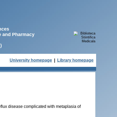
ences
ne and Pharmacy
)
University homepage
|
Library homepage
flux disease complicated with metaplasia of