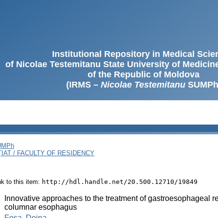
Institutional Repository in Medical Sci
of Nicolae Testemitanu State University of Medici
of the Republic of Moldova
(IRMS –
Nicolae Testemitanu
SUMPh
SUMPh
ȚIAT / FACULTY OF RESIDENCY
ink to this item:
http://hdl.handle.net/20.500.12710/19849
:
Innovative approaches to the treatment of gastroesophageal re
columnar esophagus
:
Fosa, Doina