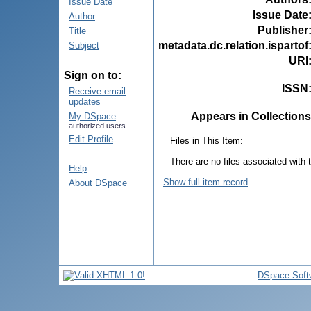
Issue Date
Issue Date
Author
Publisher
Title
metadata.dc.relation.ispartof
Subject
URI
Sign on to:
ISSN
Receive email
updates
Appears in Collections
My DSpace
authorized users
Edit Profile
Files in This Item:
There are no files associated with t
Help
Show full item record
About DSpace
DSpace Soft