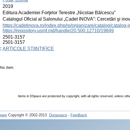
:
2019
:
Editura Academiei Forţelor Terestre „Nicolae Bălcescu”
:
Catalogul Oficial al Salonului „Cadet INOVA”: Cercetări şi inovaţ
:
https://cadetinova.ro/index.php/ro/organizare/catalog/catalog-
https://repository.usmf.md/handle/20.500.12710/19849
:
2501-3157
2501-3157
:
ARTICOLE ȘTIINȚIFICE
his item.
Items in DSpace are protected by copyright, with all rights reserved, unless oth
ware
Copyright © 2002-2013
Duraspace
-
Feedback