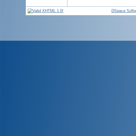
DSpace Softw