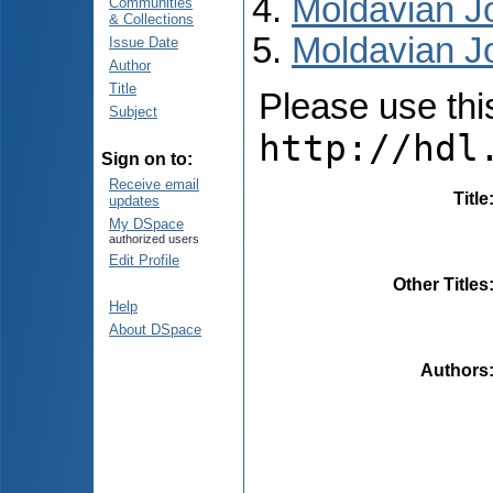
Moldavian Jo
Communities
& Collections
Moldavian Jo
Issue Date
Author
Title
Please use this 
Subject
http://hdl
Sign on to:
Receive email
Title
updates
My DSpace
authorized users
Edit Profile
Other Titles
Help
About DSpace
Authors