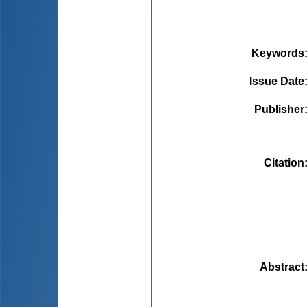
Keywords
Issue Date
Publisher
Citation
Abstract