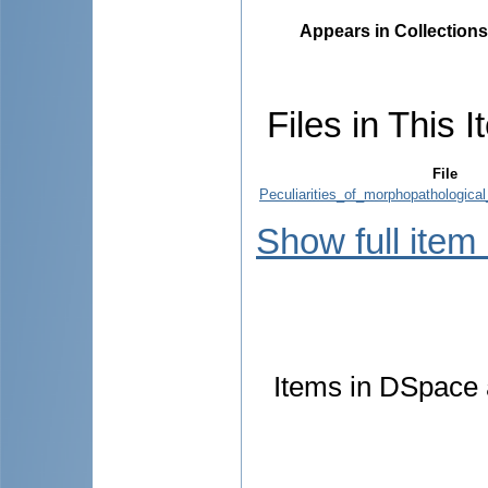
Appears in Collections
Files in This I
File
Peculiarities_of_morphopathological
Show full item
Items in DSpace a