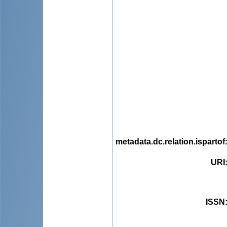
metadata.dc.relation.ispartof
URI
ISSN