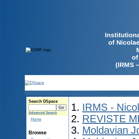
Institutio
of Nicola
of
(IRMS 
Search DSpace
IRMS - Nico
Advanced Search
REVISTE M
Home
Moldavian Jo
Browse