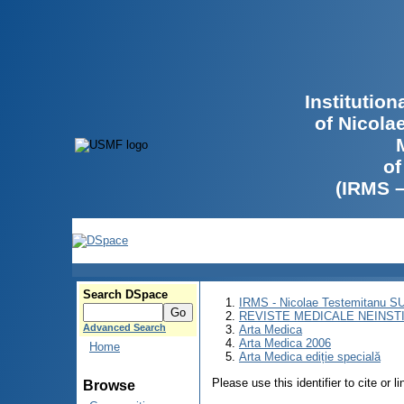
Institutio
of Nicola
of
(IRMS 
Search DSpace
IRMS - Nicolae Testemitanu 
REVISTE MEDICALE NEINST
Advanced Search
Arta Medica
Arta Medica 2006
Home
Arta Medica ediție specială
Please use this identifier to cite or l
Browse