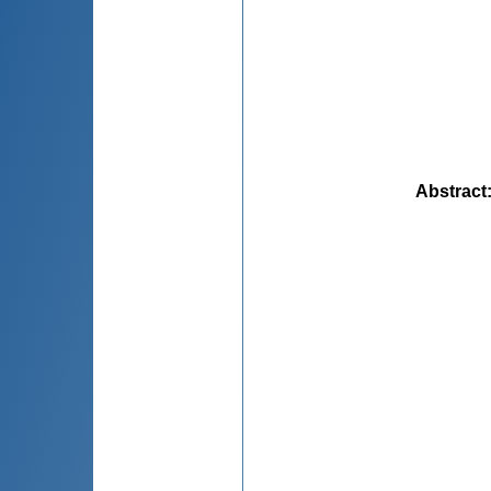
Abstract