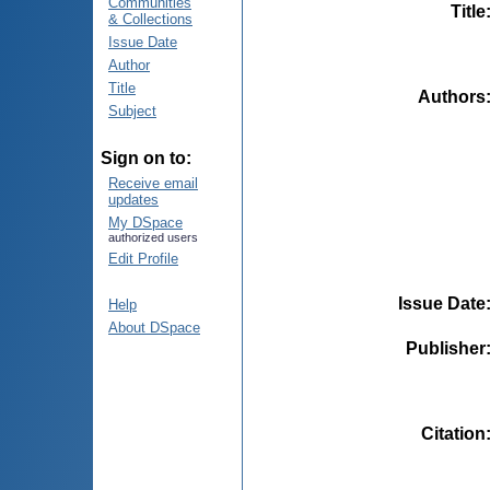
Communities
Title
& Collections
Issue Date
Author
Title
Authors
Subject
Sign on to:
Receive email
updates
My DSpace
authorized users
Edit Profile
Issue Date
Help
About DSpace
Publisher
Citation