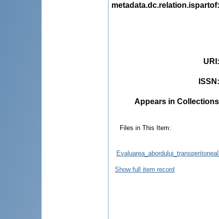
metadata.dc.relation.ispartof
URI
ISSN
Appears in Collections
Files in This Item:
Evaluarea_abordului_transperitoneal
Show full item record