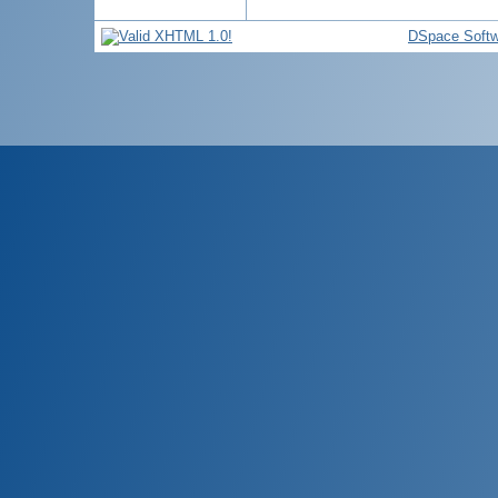
DSpace Softw