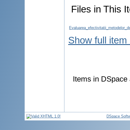
Files in This I
Evaluarea_efectivitatii_metodelor_d
Show full item
Items in DSpace a
DSpace Softw