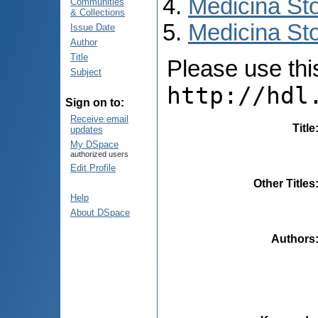
Medicina St
Communities
& Collections
Medicina Sto
Issue Date
Author
Title
Please use this 
Subject
http://hdl
Sign on to:
Receive email
Title
updates
My DSpace
authorized users
Edit Profile
Other Titles
Help
About DSpace
Authors