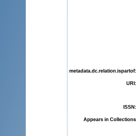
metadata.dc.relation.ispartof
URI
ISSN
Appears in Collections