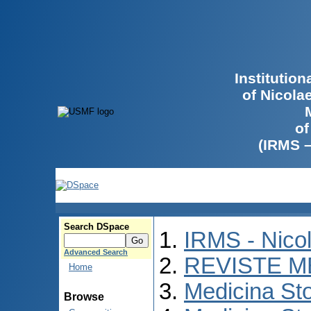
Institutio
of Nicola
of
(IRMS 
Search DSpace
IRMS - Nico
Advanced Search
REVISTE M
Home
Medicina St
Browse