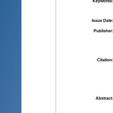
Keywords
Issue Date
Publisher
Citation
Abstract