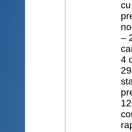
cu
pr
no
– 
ca
4 
29
st
pr
12
co
ra