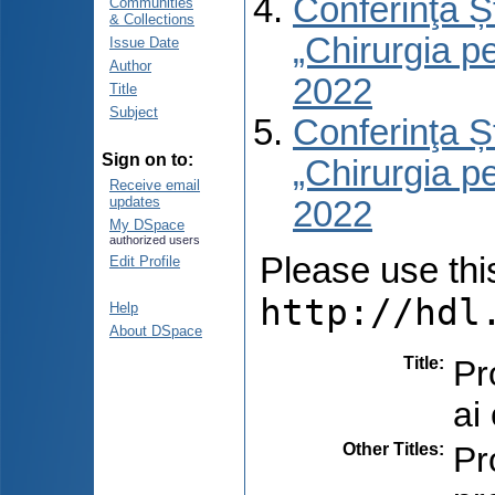
Conferinţa Șt
Communities
& Collections
„Chirurgia per
Issue Date
Author
2022
Title
Subject
Conferinţa Șt
Sign on to:
„Chirurgia per
Receive email
updates
2022
My DSpace
authorized users
Please use this 
Edit Profile
http://hdl
Help
About DSpace
Title
:
Pr
ai
Other Titles
:
Pr