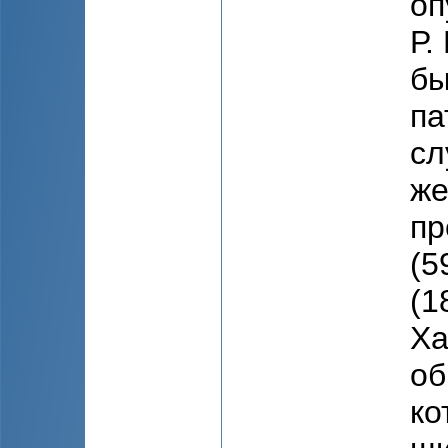
оп
Р.
бы
па
сл
же
пр
(5
(1
Ха
об
ко