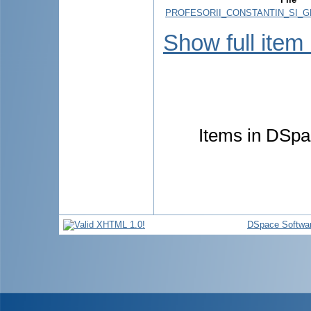
PROFESORII_CONSTANTIN_SI_G
Show full item
Items in DSpac
DSpace Softwa