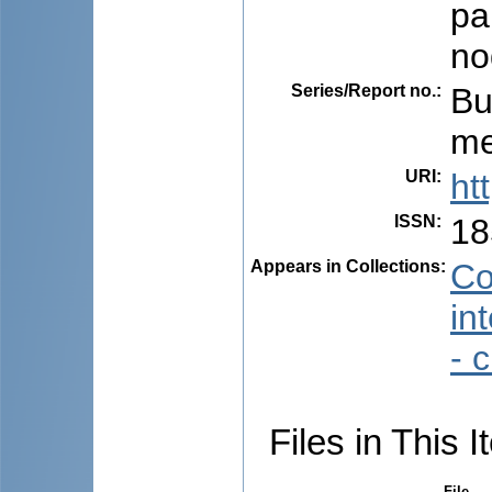
pa
no
Series/Report no.
:
Bu
me
URI
:
ht
ISSN
:
18
Appears in Collections:
Co
in
- 
Files in This I
File