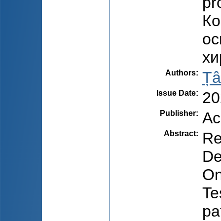
pr
Ко
ос
хи
Authors
:
Țâ
Issue Date
:
20
Publisher
:
Ac
Abstract
:
Re
De
On
Te
pa