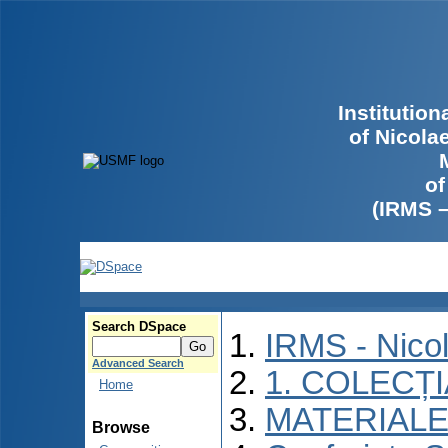
Institutio
of Nicola
of
(IRMS 
Search DSpace
IRMS - Nico
Advanced Search
1. COLECȚ
Home
MATERIALE
Browse