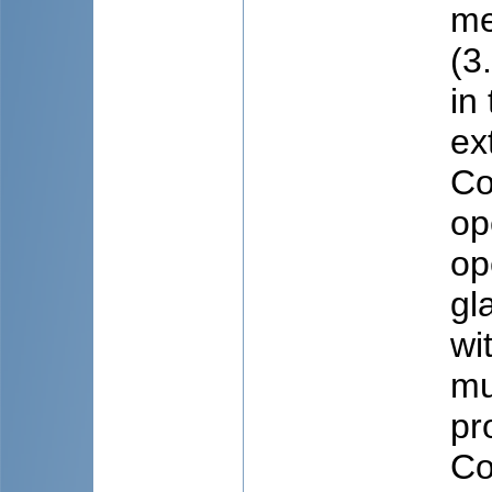
me
(3
in
ex
Co
op
op
gl
wi
mu
pr
Co