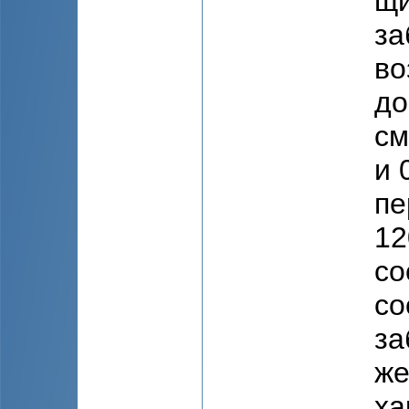
щи
за
во
до
см
и 
пе
12
со
со
за
же
ха