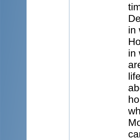
ti
De
in
Ho
in
ar
li
ab
ho
wh
Mo
ca