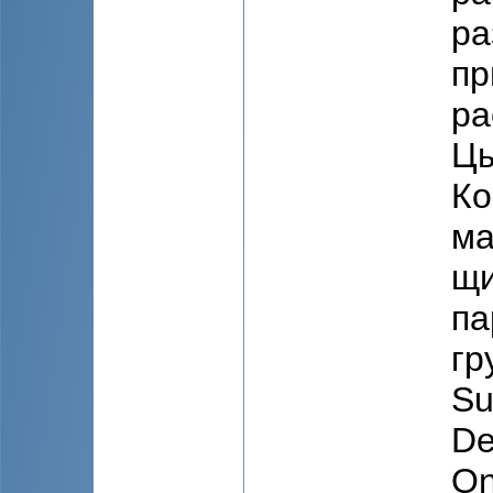
ра
пр
ра
Цы
Ко
ма
щи
па
гр
Su
De
On