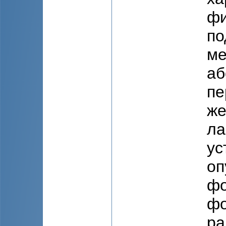
фи
по
ме
аб
пе
же
ла
ус
оп
фо
фо
ра