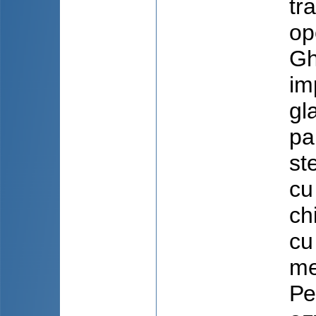
tr
op
Gh
im
gl
pa
st
cu
ch
cu
me
Ре