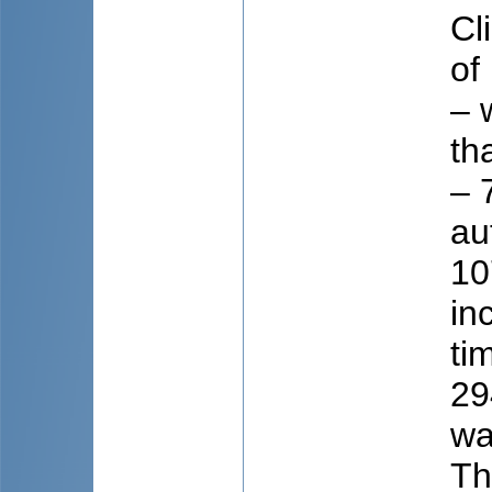
Cl
of
– 
th
– 
au
10
in
ti
29
wa
Th