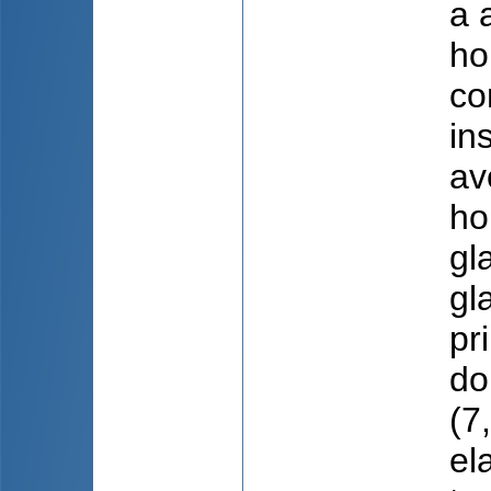
a 
ho
co
in
av
ho
gl
gl
pr
do
(7
el