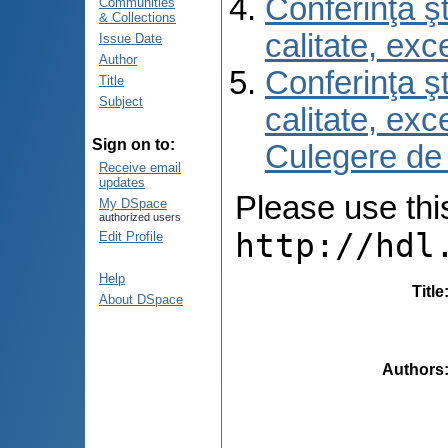
Conferinţa şt
Communities
& Collections
calitate, ex
Issue Date
Author
Conferinţa şt
Title
Subject
calitate, ex
Sign on to:
Culegere de
Receive email
updates
Please use this 
My DSpace
authorized users
http://hdl
Edit Profile
Help
Title
About DSpace
Authors