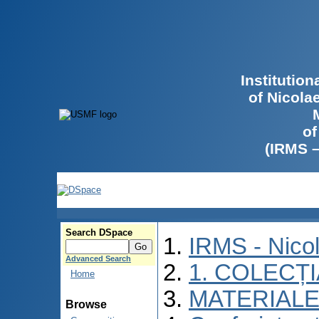
Institutio
of Nicola
of
(IRMS 
Search DSpace
IRMS - Nico
Advanced Search
1. COLECȚ
Home
MATERIALE
Browse