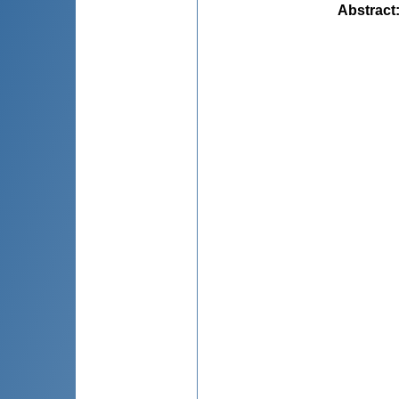
Abstract