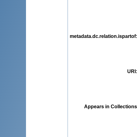
metadata.dc.relation.ispartof
URI
Appears in Collections