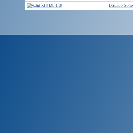
DSpace Softw