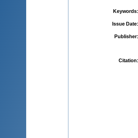
Keywords
Issue Date
Publisher
Citation