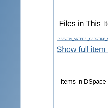
Files in This I
DISECTIA_ARTEREI_CAROTIDE_
Show full item
Items in DSpace a