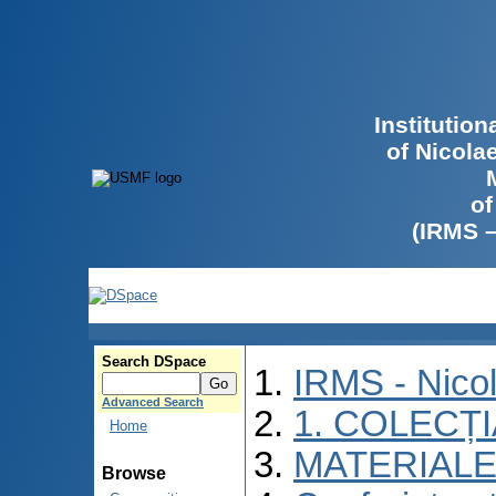
Institutio
of Nicola
of
(IRMS 
Search DSpace
IRMS - Nico
Advanced Search
1. COLECȚ
Home
MATERIALE
Browse