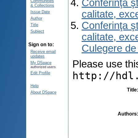
Conferinţa şt
Communities
& Collections
calitate, ex
Issue Date
Author
Conferinţa şt
Title
Subject
calitate, ex
Sign on to:
Culegere de
Receive email
updates
Please use this 
My DSpace
authorized users
http://hdl
Edit Profile
Help
Title
About DSpace
Authors