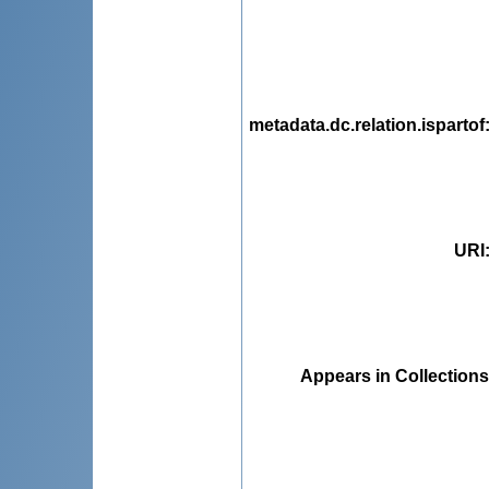
metadata.dc.relation.ispartof
URI
Appears in Collections