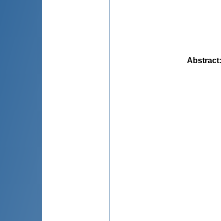
Abstract