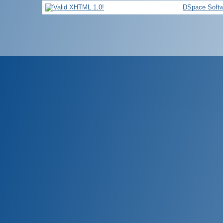
DSpace Softw