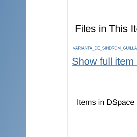
Files in This I
VARIANTA_DE_SINDROM_GUILLA
Show full item
Items in DSpace a