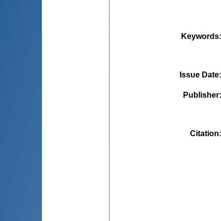
Keywords
Issue Date
Publisher
Citation