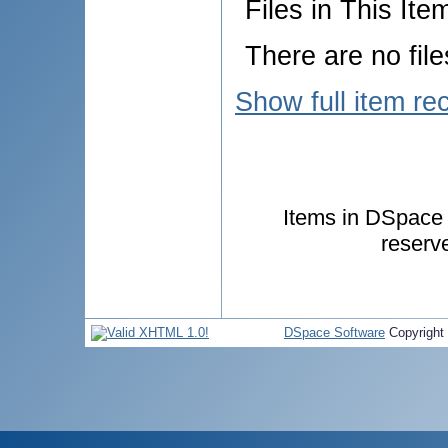
Files in This Ite
There are no file
Show full item re
Items in DSpace a
reserv
DSpace Software
Copyright