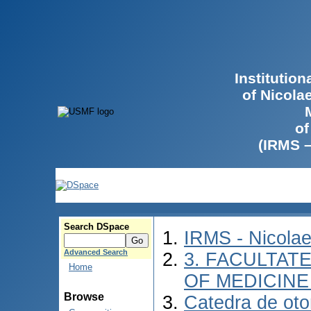
Institutio
of Nicola
of
(IRMS 
Search DSpace
IRMS - Nicola
Advanced Search
3. FACULTATE
Home
OF MEDICINE 
Browse
Catedra de otor