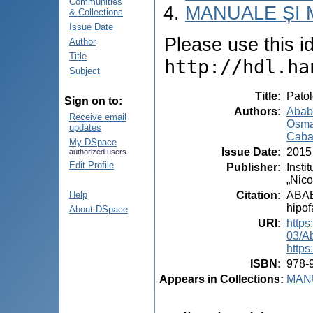
Communities
MANUALE ȘI 
& Collections
Issue Date
Please use this ide
Author
Title
http://hdl.ha
Subject
Title
:
Patol
Sign on to:
Authors
:
Ababi
Receive email
Osma
updates
Caba
My DSpace
Issue Date
:
2015
authorized users
Edit Profile
Publisher
:
Insti
„Nico
Citation
:
ABABI
Help
hipof
About DSpace
URI
:
https
03/A
https
ISBN
:
978-
Appears in Collections:
MANU