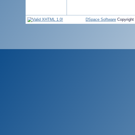
DSpace Software
Copyright