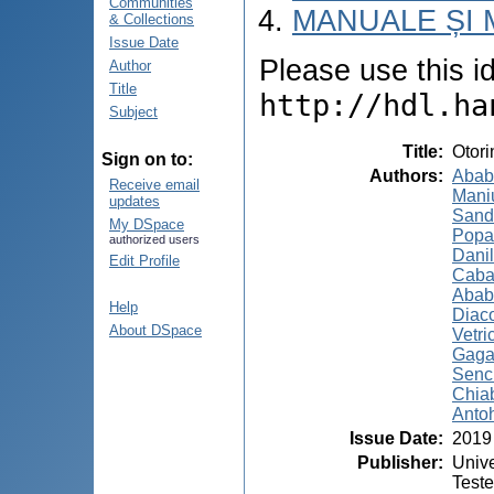
Communities
MANUALE ȘI 
& Collections
Issue Date
Please use this ide
Author
Title
http://hdl.ha
Subject
Title
:
Otori
Sign on to:
Authors
:
Ababi
Receive email
Maniu
updates
Sand
My DSpace
Popa,
authorized users
Danil
Edit Profile
Caba
Ababi
Help
Diac
About DSpace
Vetri
Gaga
Senc
Chia
Antoh
Issue Date
:
2019
Publisher
:
Unive
Test