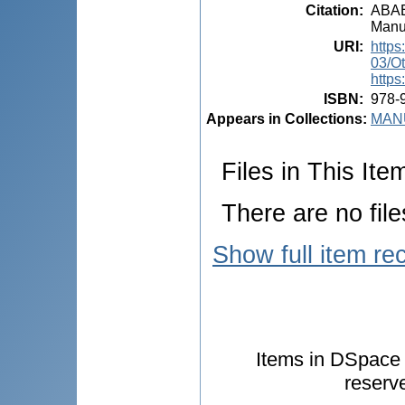
Citation
:
ABABI
Manua
URI
:
https
03/O
https
ISBN
:
978-
Appears in Collections:
MANU
Files in This Ite
There are no file
Show full item re
Items in DSpace a
reserv