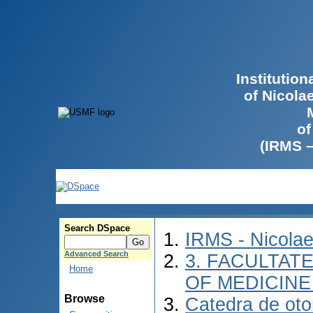
Institutio
of Nicola
of
(IRMS 
Search DSpace
IRMS - Nicola
Advanced Search
3. FACULTATE
Home
OF MEDICINE 
Browse
Catedra de otor