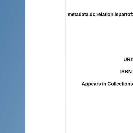
metadata.dc.relation.ispartof
URI
ISBN
Appears in Collections