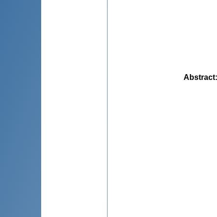
Abstract