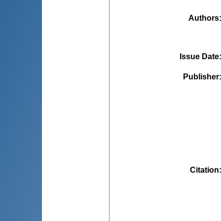
Authors
Issue Date
Publisher
Citation