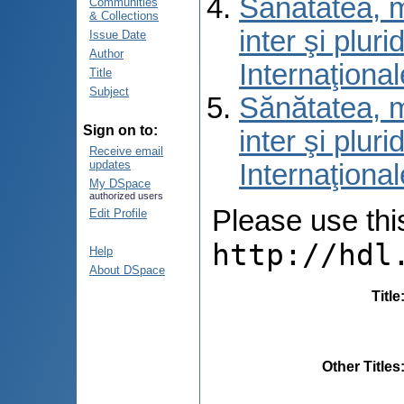
Sănătatea, m
Communities
& Collections
inter şi pluri
Issue Date
Author
Internaţiona
Title
Subject
Sănătatea, m
Sign on to:
inter şi pluri
Receive email
updates
Internaţiona
My DSpace
authorized users
Please use this 
Edit Profile
http://hdl
Help
About DSpace
Title
Other Titles