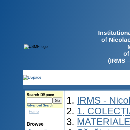
Institutio
of Nicola
of
(IRMS 
Search DSpace
IRMS - Nico
Advanced Search
1. COLECȚ
Home
MATERIALE
Browse