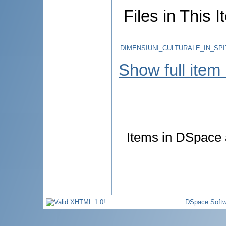
Files in This I
DIMENSIUNI_CULTURALE_IN_SP
Show full item
Items in DSpace a
DSpace Softw