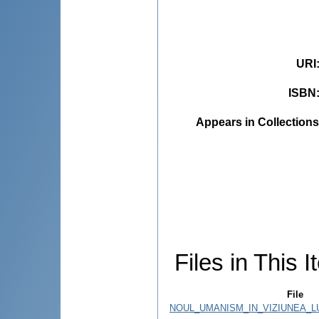
URI
ISBN
Appears in Collections
Files in This I
File
NOUL_UMANISM_IN_VIZIUNEA_LU