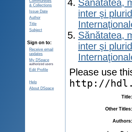
Sănătatea, m
Communities
& Collections
inter şi pluri
Issue Date
Author
Internaţiona
Title
Subject
Sănătatea, m
Sign on to:
inter şi pluri
Receive email
updates
Internaţiona
My DSpace
authorized users
Please use this 
Edit Profile
http://hdl
Help
About DSpace
Title
Other Titles
Authors