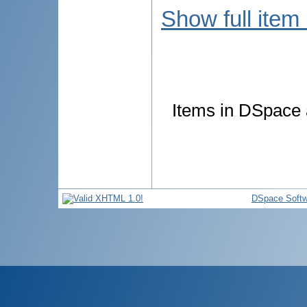
Show full item
Items in DSpace a
DSpace Softw