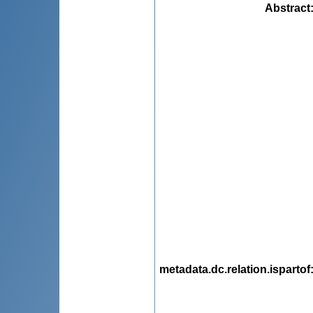
Abstract
metadata.dc.relation.ispartof