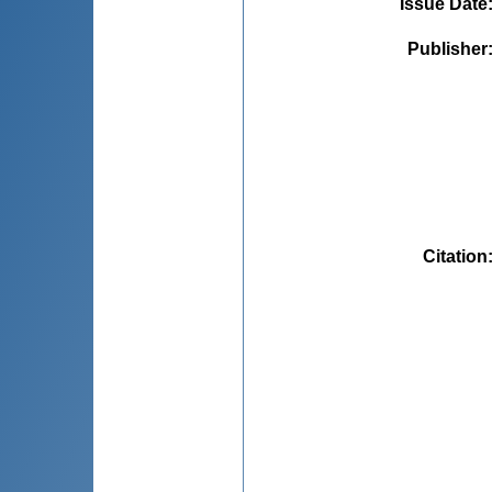
Issue Date
Publisher
Citation