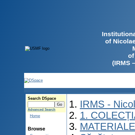
Institutio
of Nicola
of
(IRMS 
Search DSpace
IRMS - Nico
Advanced Search
1. COLECȚ
Home
MATERIALE
Browse