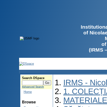
Institutio
of Nicola
of
(IRMS 
Search DSpace
IRMS - Nico
Advanced Search
1. COLECȚ
Home
MATERIALE
Browse