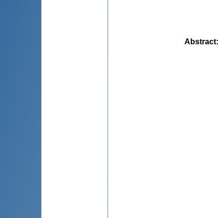
Abstract