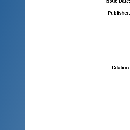
Issue Date
Publisher
Citation