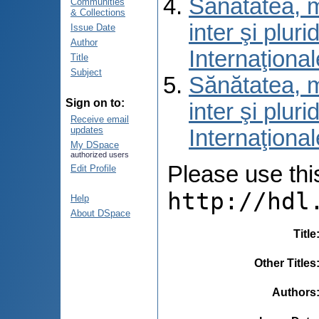
Sănătatea, m
Communities
& Collections
inter şi pluri
Issue Date
Author
Internaţional
Title
Subject
Sănătatea, m
Sign on to:
inter şi pluri
Receive email
updates
Internaţional
My DSpace
authorized users
Please use this 
Edit Profile
http://hdl
Help
About DSpace
Title
Other Titles
Authors