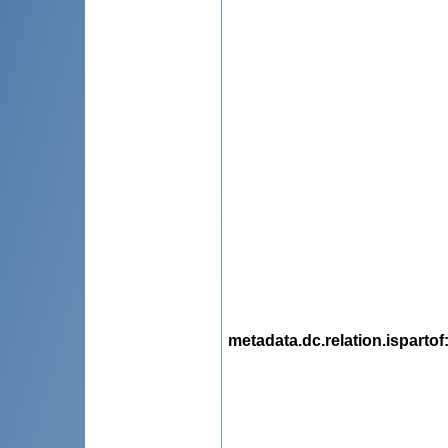
metadata.dc.relation.ispartof