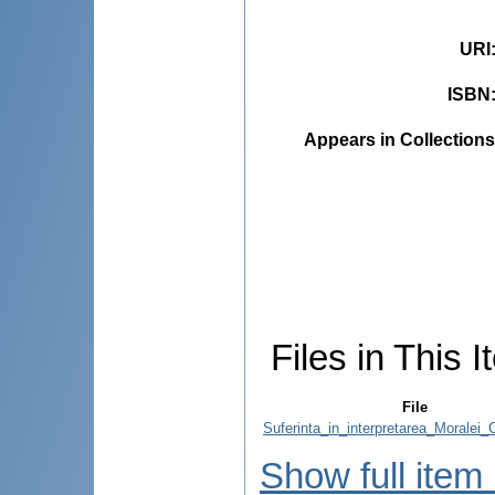
URI
ISBN
Appears in Collections
Files in This I
File
Suferinta_in_interpretarea_Moralei_C
Show full item