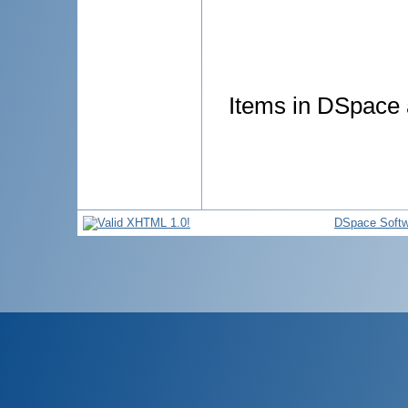
Items in DSpace a
DSpace Softw