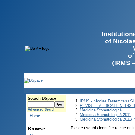
Institutio
of Nicola
of
(IRMS 
Search DSpace
IRMS - Nicolae Testemitanu 
REVISTE MEDICALE NEINST
Advanced Search
Medicina Stomatologică
Medicina Stomatologică 2011
Home
Medicina Stomatologică 2011/ N
Please use this identifier to cite or l
Browse