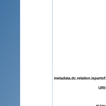
metadata.dc.relation.ispartof
URI