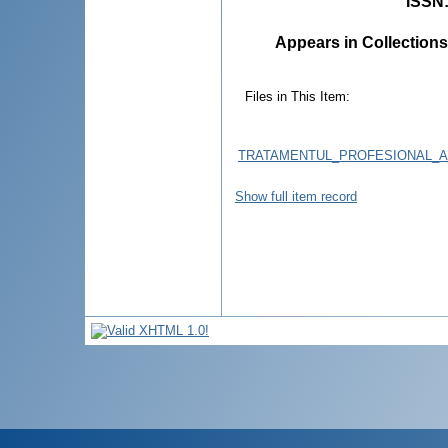
ISSN
Appears in Collections
Files in This Item:
TRATAMENTUL_PROFESIONAL_A_
Show full item record