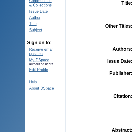
Communities
Title
& Collections
Issue Date
Author
Title
Other Titles
Subject
Sign on to:
Authors
Receive email
updates
My DSpace
Issue Date
authorized users
Edit Profile
Publisher
Help
About DSpace
Citation
Abstract