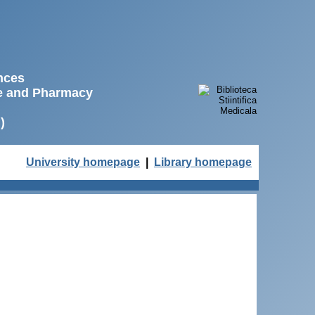
ences
ne and Pharmacy
)
University homepage
|
Library homepage