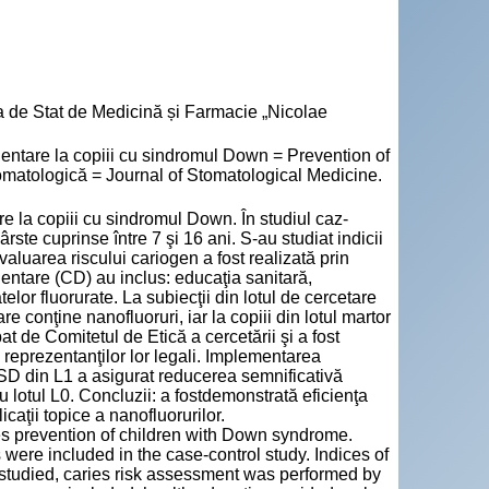
a de Stat de Medicină și Farmacie „Nicolae
ntare la copiii cu sindromul Down = Prevention of
omatologică = Journal of Stomatological Medicine.
re la copiii cu sindromul Down. În studiul caz-
ste cuprinse între 7 şi 16 ani. S-au studiat indicii
valuarea riscului cariogen a fost realizată prin
entare (CD) au inclus: educaţia sanitară,
telor fluorurate. La subiecţii din lotul de cercetare
re conţine nanofluoruri, iar la copiii din lotul martor
at de Comitetul de Etică a cercetării şi a fost
u reprezentanţilor lor legali. Implementarea
 SD din L1 a asigurat reducerea semnificativă
 cu lotul L0. Concluzii: a fostdemonstrată eficienţa
aţii topice a nanofluorurilor.
ies prevention of children with Down syndrome.
ere included in the case-control study. Indices of
studied, caries risk assessment was performed by