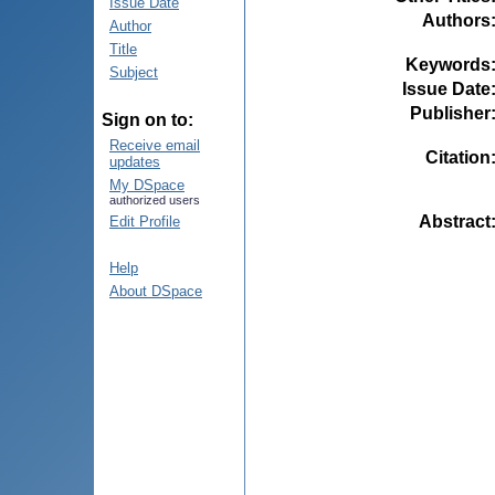
Issue Date
Authors
Author
Title
Keywords
Subject
Issue Date
Publisher
Sign on to:
Receive email
Citation
updates
My DSpace
authorized users
Abstract
Edit Profile
Help
About DSpace