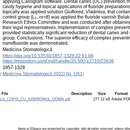
applying Cariogram software. Dental caries (DC) prevention m
cavity hygiene and topical applications of fluoride preparations
topically was applied solution Gluftored, Vladmiva, that contai
control group (L₀, nr=8) was applied the fluoride varnish Bel
Research Ethics Committee and was conducted after obtaining 
their legal representatives. Implementation of complex prevent
provided statistically significant reduction of dental caries and
group. Conclusions: The superior efficacy of complex preventi
nanofluoride was demonstrated.
:
Medicina Stomatologică
:
https://doi.org/10.53530/1857-1328.22.61.06
https://repository.usmf.md/handle/20.500.12710/23936
:
1857-1328
:
Medicina Stomatologică 2022/ Nr. 1(61)
File
Description
Size
Format
LA_COPIII_CU_SINDROMUL_DOWN.pdf
277.22 kB
Adobe PD
Items in DSpace are protected by copyright, with all rights reserved, unless oth