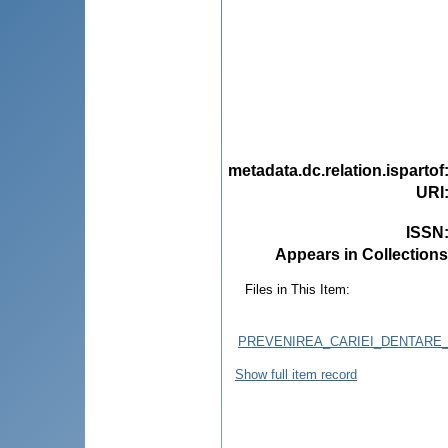
metadata.dc.relation.ispartof
URI
ISSN
Appears in Collections
Files in This Item:
PREVENIREA_CARIEI_DENTARE_
Show full item record