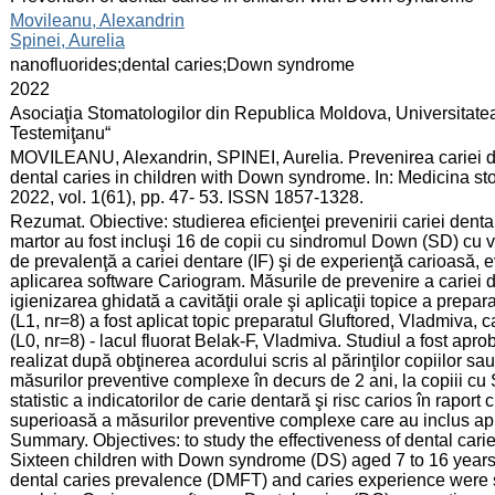
:
Movileanu, Alexandrin
Spinei, Aurelia
:
nanofluorides;dental caries;Down syndrome
:
2022
:
Asociaţia Stomatologilor din Republica Moldova, Universitate
Testemiţanu“
:
MOVILEANU, Alexandrin, SPINEI, Aurelia. Prevenirea cariei de
dental caries in children with Down syndrome. In: Medicina st
2022, vol. 1(61), pp. 47- 53. ISSN 1857-1328.
:
Rezumat. Obiective: studierea eficienţei prevenirii cariei denta
martor au fost incluşi 16 de copii cu sindromul Down (SD) cu vâr
de prevalenţă a cariei dentare (IF) şi de experienţă carioasă, e
aplicarea software Cariogram. Măsurile de prevenire a cariei d
igienizarea ghidată a cavităţii orale şi aplicaţii topice a prepara
(L1, nr=8) a fost aplicat topic preparatul Gluftored, Vladmiva, ca
(L0, nr=8) - lacul fluorat Belak-F, Vladmiva. Studiul a fost aprob
realizat după obţinerea acordului scris al părinţilor copiilor sa
măsurilor preventive complexe în decurs de 2 ani, la copiii cu
statistic a indicatorilor de carie dentară şi risc carios în raport
superioasă a măsurilor preventive complexe care au inclus aplic
Summary. Objectives: to study the effectiveness of dental car
Sixteen children with Down syndrome (DS) aged 7 to 16 years w
dental caries prevalence (DMFT) and caries experience were 