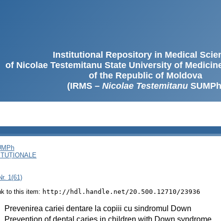
Institutional Repository in Medical Sci
of Nicolae Testemitanu State University of Medici
of the Republic of Moldova
(IRMS –
Nicolae Testemitanu
SUMPh
SUMPh
ITUȚIONALE
r. 1(61)
ink to this item:
http://hdl.handle.net/20.500.12710/23936
:
Prevenirea cariei dentare la copiii cu sindromul Down
:
Prevention of dental caries in children with Down syndrome