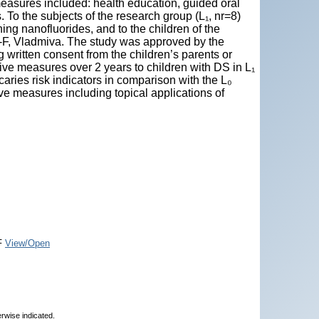
easures included: health education, guided oral
. To the subjects of the research group (L₁, nr=8)
ning nanofluorides, and to the children of the
ak-F, Vladmiva. The study was approved by the
written consent from the children’s parents or
ive measures over 2 years to children with DS in L₁
 caries risk indicators in comparison with the L₀
ve measures including topical applications of
F
View/Open
erwise indicated.