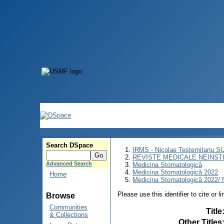
Search DSpace
IRMS - Nicolae Testemitanu 
REVISTE MEDICALE NEINST
Advanced Search
Medicina Stomatologică
Medicina Stomatologică 2022
Home
Medicina Stomatologică 2022/ N
Please use this identifier to cite or l
Browse
Communities
Title
& Collections
Other Titles