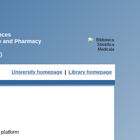
ences
ne and Pharmacy
)
University homepage
|
Library homepage
 platform