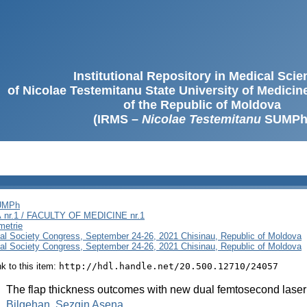
Institutional Repository in Medical Sci
of Nicolae Testemitanu State University of Medici
of the Republic of Moldova
(IRMS –
Nicolae Testemitanu
SUMPh
SUMPh
nr.1 / FACULTY OF MEDICINE nr.1
metrie
al Society Congress, September 24-26, 2021 Chisinau, Republic of Moldova
al Society Congress, September 24-26, 2021 Chisinau, Republic of Moldova
ink to this item:
http://hdl.handle.net/20.500.12710/24057
:
The flap thickness outcomes with new dual femtosecond laser
:
Bilgehan, Sezgin Asena