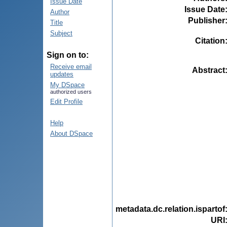
Issue Date
Issue Date
Author
Publisher
Title
Subject
Citation
Sign on to:
Receive email
Abstract
updates
My DSpace
authorized users
Edit Profile
Help
About DSpace
metadata.dc.relation.ispartof
URI