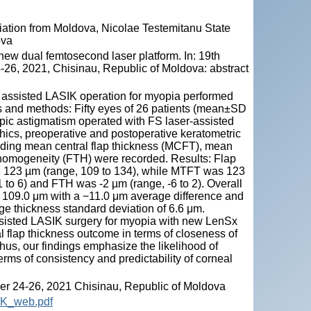
ation from Moldova, Nicolae Testemitanu State
ova
w dual femtosecond laser platform. In: 19th
26, 2021, Chisinau, Republic of Moldova: abstract
r assisted LASIK operation for myopia performed
ls and methods: Fifty eyes of 26 patients (mean±SD
pic astigmatism operated with FS laser-assisted
hics, preoperative and postoperative keratometric
uding mean central flap thickness (MCFT), mean
s homogeneity (FTH) were recorded. Results: Flap
 123 µm (range, 109 to 134), while MTFT was 123
 to 6) and FTH was -2 µm (range, -6 to 2). Overall
 109.0 μm with a −11.0 μm average difference and
e thickness standard deviation of 6.6 μm.
assisted LASIK surgery for myopia with new LenSx
l flap thickness outcome in terms of closeness of
Thus, our findings emphasize the likelihood of
ms of consistency and predictability of corneal
r 24-26, 2021 Chisinau, Republic of Moldova
OK_web.pdf