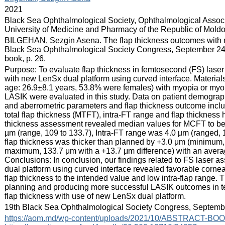
:
2021
:
Black Sea Ophthalmological Society, Ophthalmological Associ
University of Medicine and Pharmacy of the Republic of Mold
:
BILGEHAN, Sezgin Asena. The flap thickness outcomes with ne
Black Sea Ophthalmological Society Congress, September 24-
book, p. 26.
:
Purpose: To evaluate flap thickness in femtosecond (FS) lase
with new LenSx dual platform using curved interface. Materia
age: 26.9±8.1 years, 53.8% were females) with myopia or myo
LASIK were evaluated in this study. Data on patient demograp
and aberrometric parameters and flap thickness outcome incl
total flap thickness (MTFT), intra-FT range and flap thicknes
thickness assessment revealed median values for MCFT to be
µm (range, 109 to 133.7), Intra-FT range was 4.0 µm (ranged, 1
flap thickness was thicker than planned by +3.0 μm (minimum,
maximum, 133.7 μm with a +13.7 μm difference) with an averag
Conclusions: In conclusion, our findings related to FS laser 
dual platform using curved interface revealed favorable cornea
flap thickness to the intended value and low intra-flap range. 
planning and producing more successful LASIK outcomes in ter
flap thickness with use of new LenSx dual platform.
:
19th Black Sea Ophthalmological Society Congress, Septembe
:
https://aom.md/wp-content/uploads/2021/10/ABSTRACT-BO