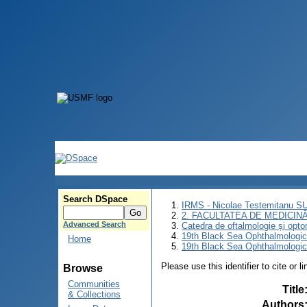
Search DSpace
IRMS - Nicolae Testemitanu 
2. FACULTATEA DE MEDICINĂ 
Advanced Search
Catedra de oftalmologie și opto
19th Black Sea Ophthalmologic
Home
19th Black Sea Ophthalmologic
Please use this identifier to cite or l
Browse
Communities
Title
& Collections
Authors