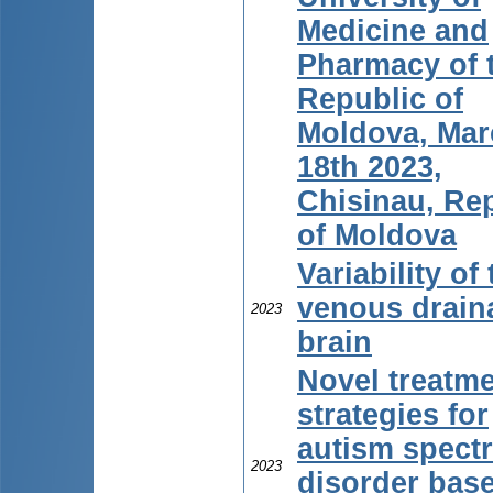
Medicine and
Pharmacy of 
Republic of
Moldova, Mar
18th 2023,
Chisinau, Re
of Moldova
Variability of
venous drain
2023
brain
Novel treatm
strategies for
autism spect
2023
disorder bas