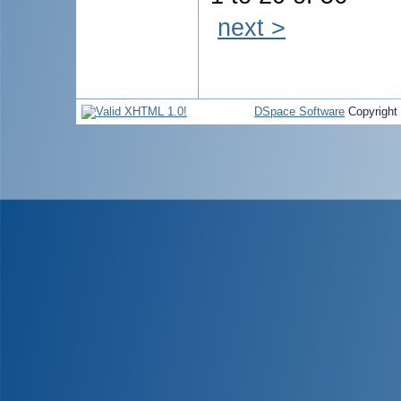
next >
DSpace Software
Copyright