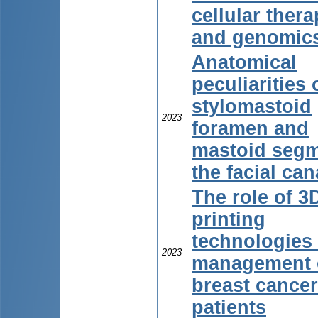
cellular ther
and genomic
Anatomical
peculiarities 
stylomastoid
2023
foramen and
mastoid segm
the facial can
The role of 3
printing
technologies 
2023
management 
breast cancer
patients