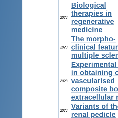
Biological
therapies in
2023
regenerative
medicine
The morpho-
clinical featu
2023
multiple scle
Experimental
in obtaining o
vascularised
2023
composite b
extracellular 
Variants of th
2023
renal pedicle