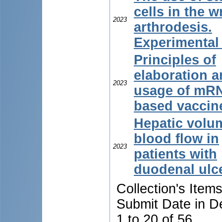
cells in the w
2023
arthrodesis.
Experimental
Principles of
elaboration 
2023
usage of mR
based vaccin
Hepatic volum
blood flow in
2023
patients with
duodenal ulc
Collection's Item
Submit Date in D
1 to 20 of 56