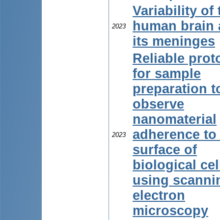
Variability of
human brain
2023
its meninges
Reliable prot
for sample
preparation t
observe
nanomaterial
adherence to
2023
surface of
biological cel
using scanni
electron
microscopy