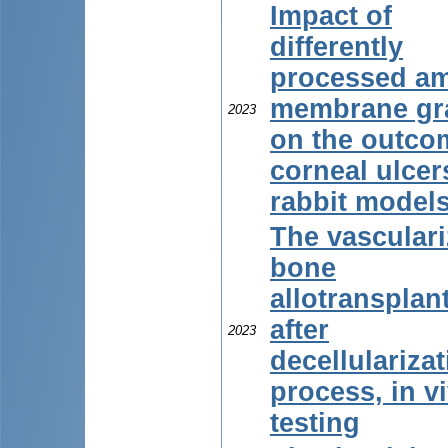
Impact of
differently
processed am
membrane gra
2023
on the outco
corneal ulcer
rabbit model
The vascular
bone
allotransplan
after
2023
decellulariza
process, in v
testing