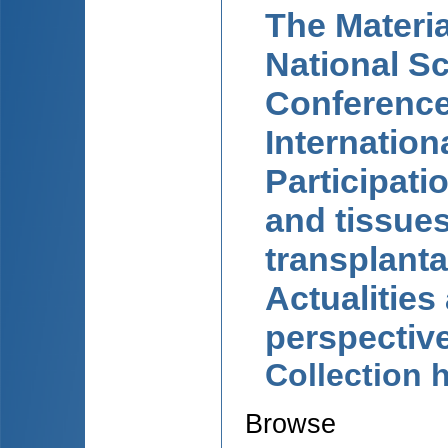
The Materia
National Sc
Conference
Internation
Participati
and tissue
transplanta
Actualities
perspectiv
Collection
Browse