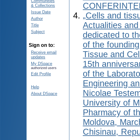
Communities
CONFERINȚEL
& Collections
Issue Date
„Cells and tiss
Author
Actualities and
Title
Subject
dedicated to t
of the foundin
Sign on to:
Tissue and Cel
Receive email
updates
15th anniversa
My DSpace
authorized users
of the Laborato
Edit Profile
Engineering an
Help
Nicolae Testem
About DSpace
University of 
Pharmacy of th
Moldova, Marc
Chisinau, Repu