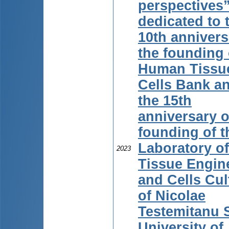
perspectives
dedicated to 
10th annivers
the founding 
Human Tissu
Cells Bank an
the 15th
anniversary o
founding of t
Laboratory of
2023
Tissue Engin
and Cells Cul
of Nicolae
Testemitanu 
University of