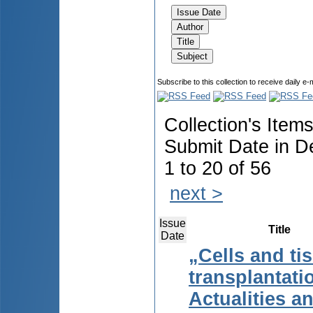
Subscribe to this collection to receive daily e-
Collection's Item
Submit Date in D
1 to 20 of 56
next >
Issue
Title
Date
„Cells and ti
transplantati
Actualities a