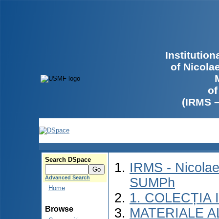
Institutio
of Nicola
of
(IRMS 
Search DSpace
IRMS - Nicolae
Advanced Search
SUMPh
Home
1. COLECȚIA
Browse
MATERIALE A