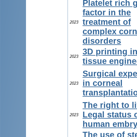
Platelet rich
factor in the
treatment of
2023
complex corn
disorders
3D printing i
2023
tissue engine
Surgical expe
in corneal
2023
transplantati
The right to li
Legal status 
2023
human embr
The use of s