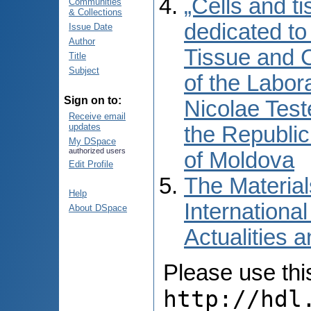
„Cells and ti
Communities
& Collections
dedicated to
Issue Date
Author
Tissue and C
Title
Subject
of the Labor
Sign on to:
Nicolae Test
Receive email
updates
the Republic
My DSpace
authorized users
of Moldova
Edit Profile
The Material
Help
International
About DSpace
Actualities 
Please use this 
http://hdl