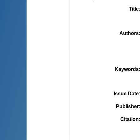
Title
Authors
Keywords
Issue Date
Publisher
Citation