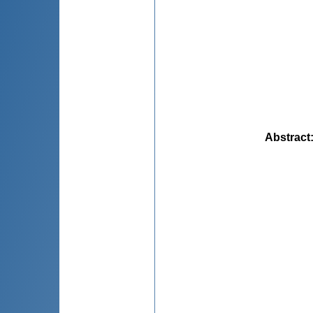
Abstract