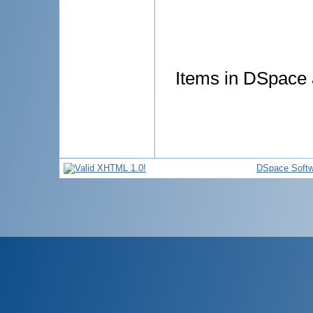
Items in DSpace a
DSpace Softw