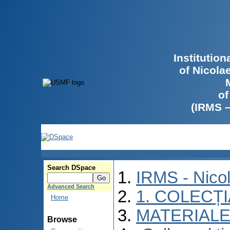
Institutio
of Nicola
of
(IRMS 
Search DSpace
IRMS - Nico
Advanced Search
1. COLECȚ
Home
MATERIALE
Browse