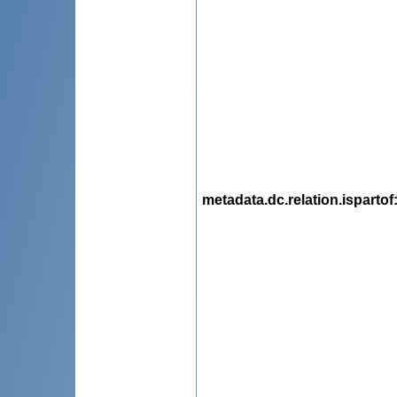
metadata.dc.relation.ispartof