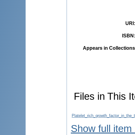
URI
ISBN
Appears in Collections
Files in This I
Platelet_rich_growth_factor_in_the
Show full item